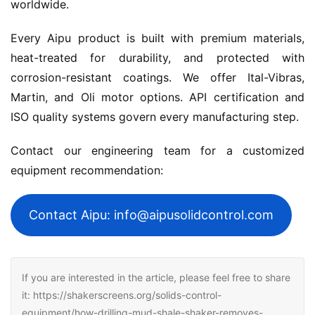
worldwide.
Every Aipu product is built with premium materials, 
heat-treated for durability, and protected with 
corrosion-resistant coatings. We offer Ital-Vibras, 
Martin, and Oli motor options. API certification and 
ISO quality systems govern every manufacturing step.
Contact our engineering team for a customized 
equipment recommendation:
Contact Aipu: info@aipusolidcontrol.com
If you are interested in the article, please feel free to share
it: https://shakerscreens.org/solids-control-
equipment/how-drilling-mud-shale-shaker-removes-