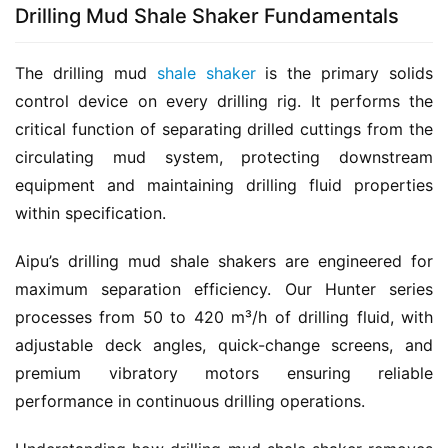
Drilling Mud Shale Shaker Fundamentals
The drilling mud 
shale shaker
 is the primary solids 
control device on every drilling rig. It performs the 
critical function of separating drilled cuttings from the 
circulating mud system, protecting downstream 
equipment and maintaining drilling fluid properties 
within specification.
Aipu’s drilling mud shale shakers are engineered for 
maximum separation efficiency. Our Hunter series 
processes from 50 to 420 m³/h of drilling fluid, with 
adjustable deck angles, quick-change screens, and 
premium vibratory motors ensuring reliable 
performance in continuous drilling operations.