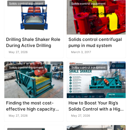
Solids control equipment
Solids control equipment
Drilling Shale Shaker Role
Solids control centrifugal
During Active Drilling
pump in mud system
May 27, 2026
March 3, 2017
Solids control equipment
Solids control equipment
Finding the most cost-
How to Boost Your Rig’s
effective high capacity
Solids Control with a High
shale shaker supplier
Capacity Shale Shaker
May 27, 2026
May 27, 2026