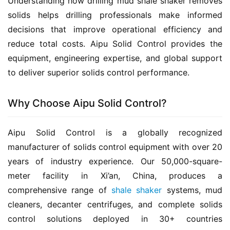
Understanding how drilling mud shale shaker removes 
solids helps drilling professionals make informed 
decisions that improve operational efficiency and 
reduce total costs. Aipu Solid Control provides the 
equipment, engineering expertise, and global support 
to deliver superior solids control performance.
Why Choose Aipu Solid Control?
Aipu Solid Control is a globally recognized 
manufacturer of solids control equipment with over 20 
years of industry experience. Our 50,000-square-
meter facility in Xi’an, China, produces a 
comprehensive range of 
shale shaker
 systems, mud 
cleaners, decanter centrifuges, and complete solids 
control solutions deployed in 30+ countries 