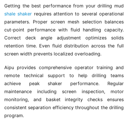
Getting the best performance from your drilling mud 
shale shaker
 requires attention to several operational 
parameters. Proper screen mesh selection balances 
cut-point performance with fluid handling capacity. 
Correct deck angle adjustment optimizes solids 
retention time. Even fluid distribution across the full 
screen width prevents localized overloading.
Aipu provides comprehensive operator training and 
remote technical support to help drilling teams 
achieve peak shaker performance. Regular 
maintenance including screen inspection, motor 
monitoring, and basket integrity checks ensures 
consistent separation efficiency throughout the drilling 
program.