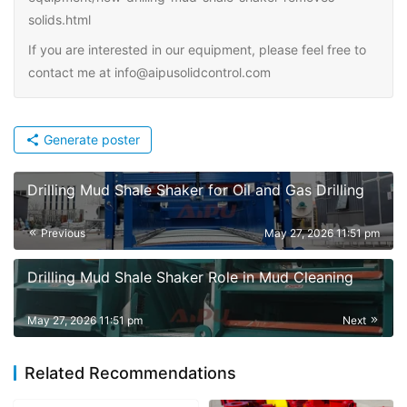
solids.html
If you are interested in our equipment, please feel free to
contact me at info@aipusolidcontrol.com
Generate poster
Drilling Mud Shale Shaker for Oil and Gas Drilling
Previous
May 27, 2026 11:51 pm
Drilling Mud Shale Shaker Role in Mud Cleaning
May 27, 2026 11:51 pm
Next
Related Recommendations