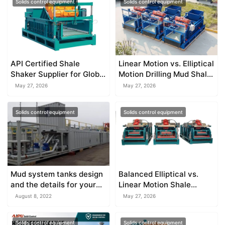
Solids control equipment
Solids control equipment
API Certified Shale
Linear Motion vs. Elliptical
Shaker Supplier for Global
Motion Drilling Mud Shale
Markets
Shaker
May 27, 2026
May 27, 2026
Solids control equipment
Solids control equipment
Mud system tanks design
Balanced Elliptical vs.
and the details for your
Linear Motion Shale
reference
Shakers
August 8, 2022
May 27, 2026
Solids control equipment
Solids control equipment