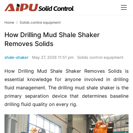
Home
Solids control equipment
How Drilling Mud Shale Shaker
Removes Solids
shale-shaker
May 27, 2026 11:51 pm
Solids control equipment
How Drilling Mud Shale Shaker Removes Solids is 
essential knowledge for anyone involved in drilling 
fluid management. The drilling mud shale shaker is the 
primary separation device that determines baseline 
drilling fluid quality on every rig.