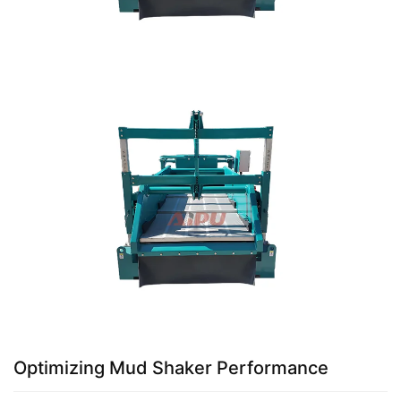
Optimizing Mud Shaker Performance