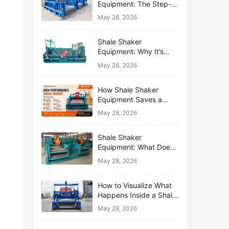
Equipment: The Step-
by-Step Journey of One
May 28, 2026
Drop of Mud
Shale Shaker
Equipment: Why It’s
Called the First Line of
May 28, 2026
Defense
How Shale Shaker
Equipment Saves a
Drilling Rig from Mud
May 28, 2026
Disaster
Shale Shaker
Equipment: What Does
“Shaking” Actually Do to
May 28, 2026
Drilling Mud?
How to Visualize What
Happens Inside a Shale
Shaker Equipment
May 28, 2026