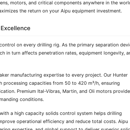
eens, motors, and critical components anywhere in the world
aximizes the return on your Aipu equipment investment.
 Excellence
control on every drilling rig. As the primary separation devic
hich in turn affects penetration rates, equipment longevity, a
aker manufacturing expertise to every project. Our Hunter 
h processing capacities from 50 to 420 m³/h, ensuring 
ication. Premium Ital-Vibras, Martin, and Oli motors provide 
emanding conditions.
with a high capacity solids control system helps drilling 
prove operational efficiency and reduce total costs. Aipu 
ring expertise, and global support to deliver superior solid