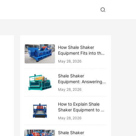
How Shale Shaker
Equipment Fits into the
Bigger Solids Control
May 28, 2026
Family
Shale Shaker
Equipment: Answering
the Top 10 Beginner
May 28, 2026
Questions
How to Explain Shale
Shaker Equipment to a
Non-Drilling Manager
May 28, 2026
Shale Shaker