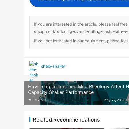
If you are interested in the article, please feel fre
equipment/reducing-overall-drilling-costs-with-a-
If you are interested in our equipment, please fee
shale-shaker
How Temperature and Mud Rheology Affect H
Capacity Shaker Performance
Previous
May 27, 2026 1
Related Recommendations