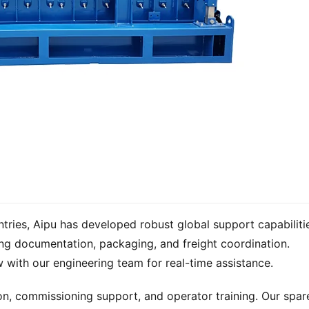
untries, Aipu has developed robust global support capabilitie
ng documentation, packaging, and freight coordination. 
with our engineering team for real-time assistance.
ion, commissioning support, and operator training. Our spare