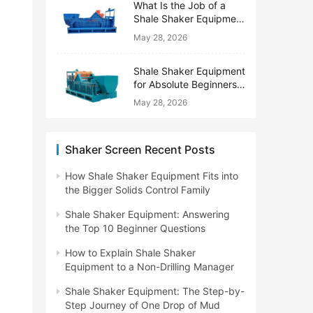
What Is the Job of a
Shale Shaker Equipment
on a Drilling Rig?
May 28, 2026
Shale Shaker Equipment
for Absolute Beginners:
No Engineering Degree
May 28, 2026
Needed
Shaker Screen Recent Posts
How Shale Shaker Equipment Fits into
the Bigger Solids Control Family
Shale Shaker Equipment: Answering
the Top 10 Beginner Questions
How to Explain Shale Shaker
Equipment to a Non-Drilling Manager
Shale Shaker Equipment: The Step-by-
Step Journey of One Drop of Mud