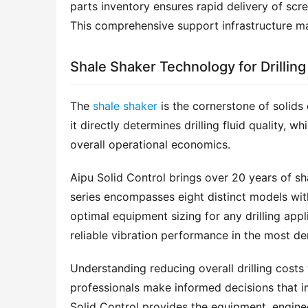
parts inventory ensures rapid delivery of scr
This comprehensive support infrastructure m
Shale Shaker Technology for Drilling
The 
shale shaker
 is the cornerstone of solids 
it directly determines drilling fluid quality, w
overall operational economics.
Aipu Solid Control brings over 20 years of sh
series encompasses eight distinct models wit
optimal equipment sizing for any drilling appl
reliable vibration performance in the most d
Understanding reducing overall drilling costs 
professionals make informed decisions that im
Solid Control provides the equipment, enginee