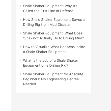
Shale Shaker Equipment: Why It’s
Called the First Line of Defense
How Shale Shaker Equipment Saves a
Drilling Rig from Mud Disaster
Shale Shaker Equipment: What Does
“Shaking” Actually Do to Drilling Mud?
How to Visualize What Happens Inside
a Shale Shaker Equipment
What Is the Job of a Shale Shaker
Equipment on a Drilling Rig?
Shale Shaker Equipment for Absolute
Beginners: No Engineering Degree
Needed