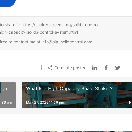
e to share it: https://shakerscreens.org/solids-control-
high-capacity-solids-control-system.html
l free to contact me at info@aipusolidcontrol.com
Generate poster
igh
What Is a High Capacity Shale Shaker?
1:39 pm
May 27, 2026 11:39 pm
N