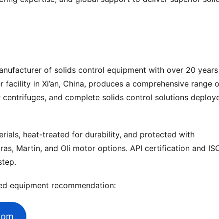
anufacturer of solids control equipment with over 20 years 
 centrifuges, and complete solids control solutions deploye
ials, heat-treated for durability, and protected with 
ras, Martin, and Oli motor options. API certification and ISO
step.
zed equipment recommendation:
.com