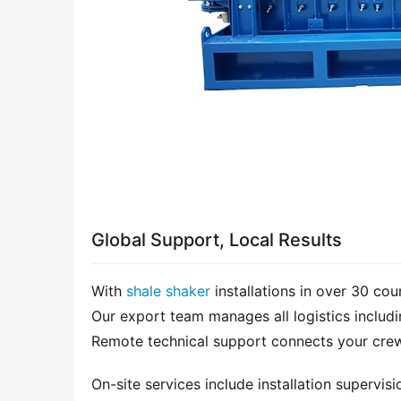
Global Support, Local Results
With 
shale shaker
 installations in over 30 co
Our export team manages all logistics includi
Remote technical support connects your crew 
On-site services include installation supervis