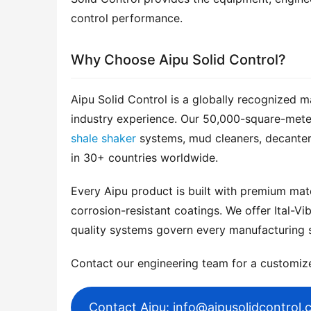
control performance.
Why Choose Aipu Solid Control?
Aipu Solid Control is a globally recognized m
shale shaker
 systems, mud cleaners, decanter
in 30+ countries worldwide.
Every Aipu product is built with premium mater
corrosion-resistant coatings. We offer Ital-Vib
quality systems govern every manufacturing 
Contact our engineering team for a customi
Contact Aipu: info@aipusolidcontrol