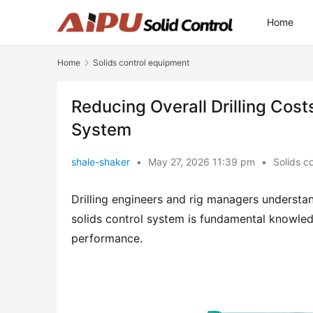
Home
Home
Solids control equipment
Reducing Overall Drilling Cost
System
shale-shaker
•
May 27, 2026 11:39 pm
•
Solids c
Drilling engineers and rig managers understand
solids control system is fundamental knowledg
performance.