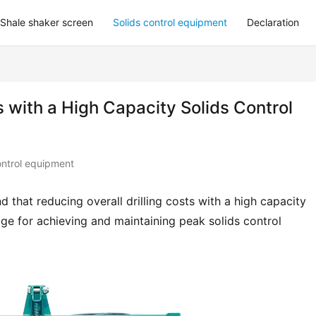
Shale shaker screen
Solids control equipment
Declaration
s with a High Capacity Solids Control
ontrol equipment
 that reducing overall drilling costs with a high capacity 
e for achieving and maintaining peak solids control 