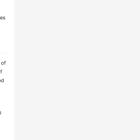
es 
.
of 
industry experience. Our 50,000-square-meter facility in Xi’an, China, produces a comprehensive range of 
d 
 