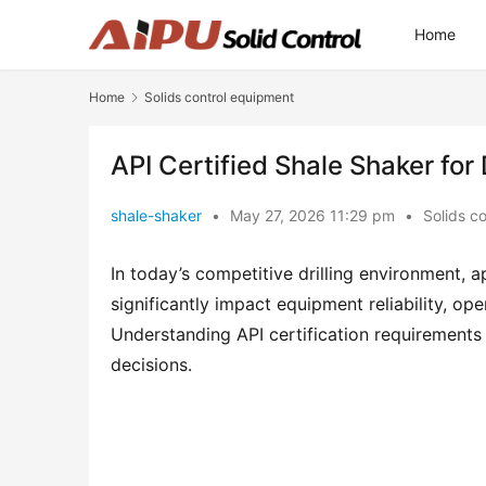
Home
Home
Solids control equipment
API Certified Shale Shaker for 
shale-shaker
•
May 27, 2026 11:29 pm
•
Solids c
In today’s competitive drilling environment, api
significantly impact equipment reliability, op
Understanding API certification requirements
decisions.