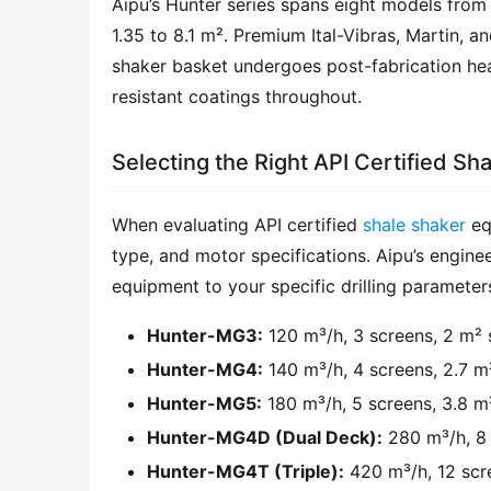
Aipu’s Hunter series spans eight models from
1.35 to 8.1 m². Premium Ital-Vibras, Martin, a
shaker basket undergoes post-fabrication heat 
resistant coatings throughout.
Selecting the Right API Certified Sh
When evaluating API certified 
shale shaker
 eq
type, and motor specifications. Aipu’s engine
equipment to your specific drilling parameter
Hunter-MG3:
120 m³/h, 3 screens, 2 m² 
Hunter-MG4:
140 m³/h, 4 screens, 2.7 m
Hunter-MG5:
180 m³/h, 5 screens, 3.8 m
Hunter-MG4D (Dual Deck):
280 m³/h, 8 
Hunter-MG4T (Triple):
420 m³/h, 12 scre