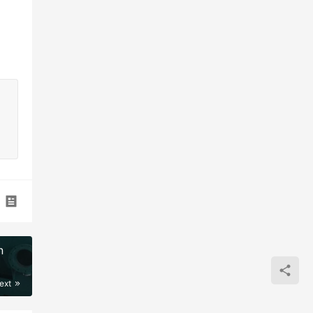
n
ext