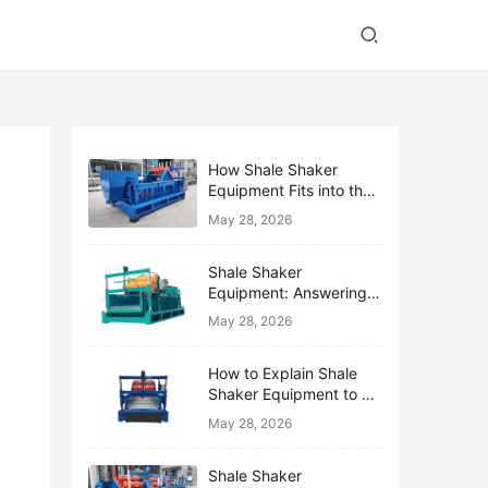
How Shale Shaker
Equipment Fits into the
Bigger Solids Control
May 28, 2026
Family
Shale Shaker
Equipment: Answering
the Top 10 Beginner
May 28, 2026
Questions
How to Explain Shale
Shaker Equipment to a
Non-Drilling Manager
May 28, 2026
Shale Shaker