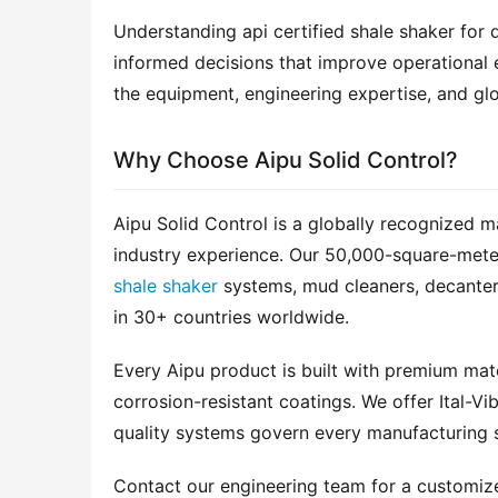
Understanding api certified shale shaker for dr
informed decisions that improve operational e
the equipment, engineering expertise, and glo
Why Choose Aipu Solid Control?
Aipu Solid Control is a globally recognized m
shale shaker
 systems, mud cleaners, decanter
in 30+ countries worldwide.
Every Aipu product is built with premium mater
corrosion-resistant coatings. We offer Ital-Vib
quality systems govern every manufacturing 
Contact our engineering team for a customi