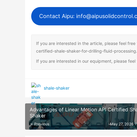
Contact Aipu: info@aipusolidcontrol
If you are interested in the article, please feel fr
certified-shale-shaker-for-drilling-fluid-processing
If you are interested in our equipment, please fee
shale-shaker
Advantages of Linear Motion API Certified Sh
Shaker
Previous
May 27, 2026 1