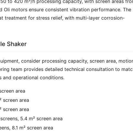
 50 to 420 m³/h processing capacity, with screen areas fro
nd Oli motors ensure consistent vibration performance. The 
treatment for stress relief, with multi-layer corrosion-
ale Shaker
uipment, consider processing capacity, screen area, motion
ering team provides detailed technical consultation to matc
s and operational conditions.
screen area
² screen area
² screen area
screens, 5.4 m² screen area
ens, 8.1 m² screen area