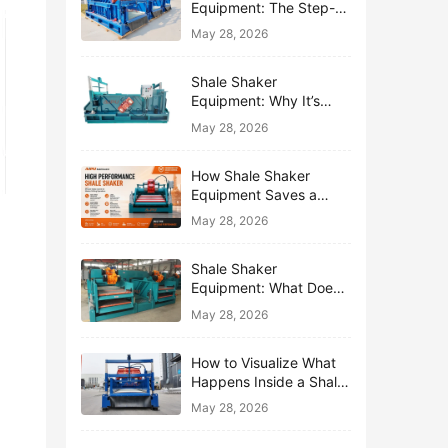
Equipment: The Step-
by-Step Journey of One
May 28, 2026
Drop of Mud
Shale Shaker
Equipment: Why It’s
Called the First Line of
May 28, 2026
Defense
How Shale Shaker
Equipment Saves a
Drilling Rig from Mud
May 28, 2026
Disaster
Shale Shaker
Equipment: What Does
“Shaking” Actually Do to
May 28, 2026
Drilling Mud?
How to Visualize What
Happens Inside a Shale
Shaker Equipment
May 28, 2026