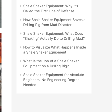
Shale Shaker Equipment: Why It’s
Called the First Line of Defense
How Shale Shaker Equipment Saves a
Drilling Rig from Mud Disaster
Shale Shaker Equipment: What Does
“Shaking” Actually Do to Drilling Mud?
How to Visualize What Happens Inside
a Shale Shaker Equipment
What Is the Job of a Shale Shaker
Equipment on a Drilling Rig?
Shale Shaker Equipment for Absolute
Beginners: No Engineering Degree
Needed