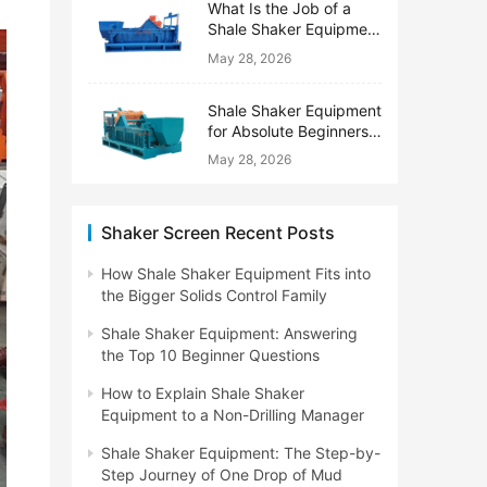
What Is the Job of a
Shale Shaker Equipment
on a Drilling Rig?
May 28, 2026
Shale Shaker Equipment
for Absolute Beginners:
No Engineering Degree
May 28, 2026
Needed
Shaker Screen Recent Posts
How Shale Shaker Equipment Fits into
the Bigger Solids Control Family
Shale Shaker Equipment: Answering
the Top 10 Beginner Questions
How to Explain Shale Shaker
Equipment to a Non-Drilling Manager
Shale Shaker Equipment: The Step-by-
Step Journey of One Drop of Mud