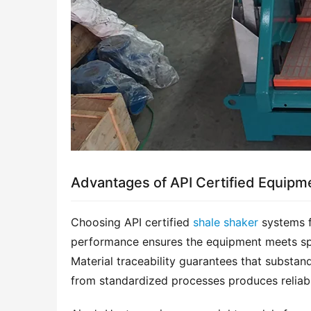
Advantages of API Certified Equipm
Choosing API certified 
shale shaker
 systems f
performance ensures the equipment meets spec
Material traceability guarantees that substan
from standardized processes produces reliabl