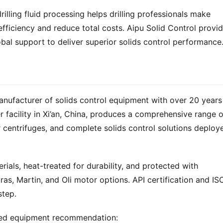
illing fluid processing helps drilling professionals make 
fficiency and reduce total costs. Aipu Solid Control provid
bal support to deliver superior solids control performance
anufacturer of solids control equipment with over 20 years 
 centrifuges, and complete solids control solutions deploye
ials, heat-treated for durability, and protected with 
ras, Martin, and Oli motor options. API certification and ISO
step.
zed equipment recommendation: