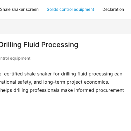
Shale shaker screen
Solids control equipment
Declaration
Drilling Fluid Processing
ontrol equipment
 certified shale shaker for drilling fluid processing can 
erational safety, and long-term project economics. 
 helps drilling professionals make informed procurement 