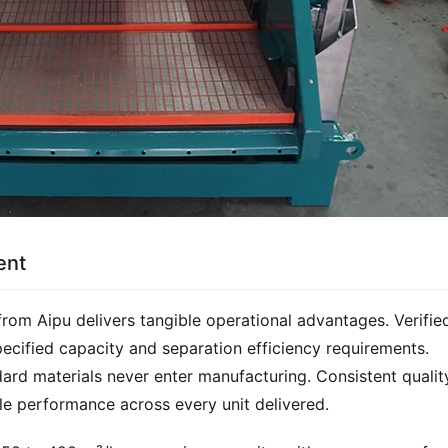
ent
rom Aipu delivers tangible operational advantages. Verified
ified capacity and separation efficiency requirements. 
dard materials never enter manufacturing. Consistent quality
e performance across every unit delivered.