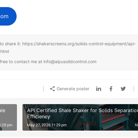
.com
ee to share it: https://shakerscreens.org/solids-control-equipment/api-
.html
l free to contact me at info@aipusolidcontrol.com
Generate poster
ale
API Certified Shale Shaker for Solids Separatio
Efficiency
1:29 pm
May 27, 2026 11:29 pm
N