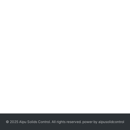
© 2025 Aipu Solids Control. All rights reserved. power by aipusolidcontrol