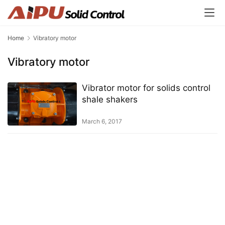
Home
Vibratory motor
Vibratory motor
Vibrator motor for solids control
shale shakers
March 6, 2017