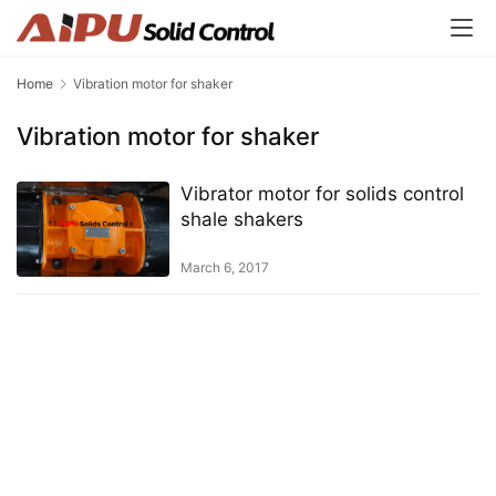
Home
Vibration motor for shaker
Vibration motor for shaker
Vibrator motor for solids control
shale shakers
March 6, 2017