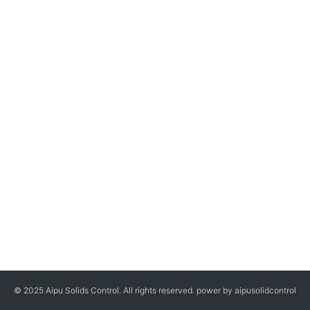
© 2025 Aipu Solids Control. All rights reserved. power by aipusolidcontrol