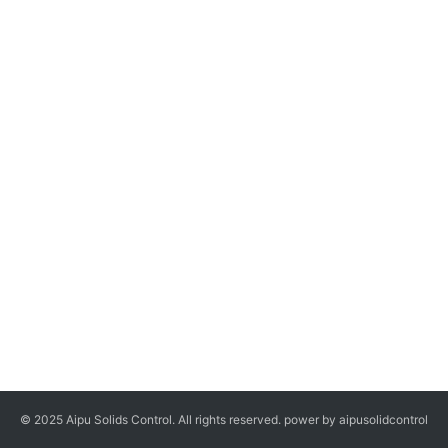
© 2025 Aipu Solids Control. All rights reserved. power by aipusolidcontrol