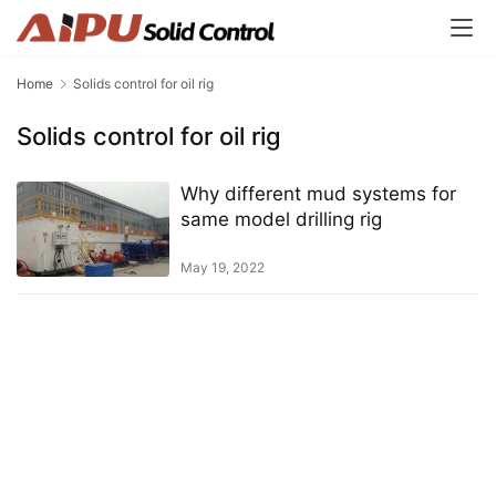
Home
Solids control for oil rig
Solids control for oil rig
Why different mud systems for
same model drilling rig
May 19, 2022