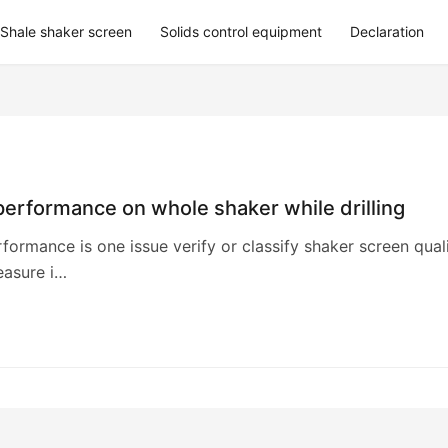
Shale shaker screen
Solids control equipment
Declaration
erformance on whole shaker while drilling
formance is one issue verify or classify shaker screen quali
asure i…