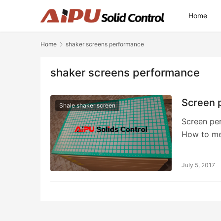
Home
Home
shaker screens performance
shaker screens performance
Screen p
Shale shaker screen
Screen per
How to me
July 5, 2017