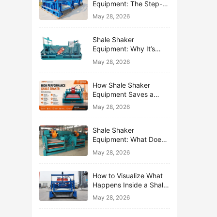
Equipment: The Step-
by-Step Journey of One
May 28, 2026
Drop of Mud
Shale Shaker
Equipment: Why It’s
Called the First Line of
May 28, 2026
Defense
How Shale Shaker
Equipment Saves a
Drilling Rig from Mud
May 28, 2026
Disaster
Shale Shaker
Equipment: What Does
“Shaking” Actually Do to
May 28, 2026
Drilling Mud?
How to Visualize What
Happens Inside a Shale
Shaker Equipment
May 28, 2026