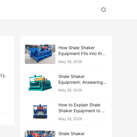
How Shale Shaker
Equipment Fits into the
Bigger Solids Control
May 28, 2026
Family
ty.
Shale Shaker
Equipment: Answering
the Top 10 Beginner
May 28, 2026
Questions
How to Explain Shale
Shaker Equipment to a
Non-Drilling Manager
May 28, 2026
Shale Shaker