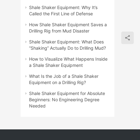
Shale Shaker Equipment: Why It’s
Called the First Line of Defense
How Shale Shaker Equipment Saves a
Drilling Rig from Mud Disaster
Shale Shaker Equipment: What Does
“Shaking” Actually Do to Drilling Mud?
How to Visualize What Happens Inside
a Shale Shaker Equipment
What Is the Job of a Shale Shaker
Equipment on a Drilling Rig?
Shale Shaker Equipment for Absolute
Beginners: No Engineering Degree
Needed