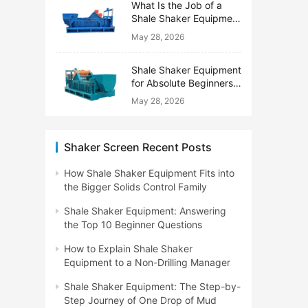
What Is the Job of a
Shale Shaker Equipment
on a Drilling Rig?
May 28, 2026
Shale Shaker Equipment
for Absolute Beginners:
No Engineering Degree
May 28, 2026
Needed
Shaker Screen Recent Posts
How Shale Shaker Equipment Fits into
the Bigger Solids Control Family
Shale Shaker Equipment: Answering
the Top 10 Beginner Questions
How to Explain Shale Shaker
Equipment to a Non-Drilling Manager
Shale Shaker Equipment: The Step-by-
Step Journey of One Drop of Mud