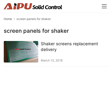
Home
screen panels for shaker
screen panels for shaker
Shaker screens replacement
delivery
March 13, 2018