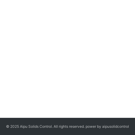
© 2025 Aipu Solids Control. All rights reserved. power by aipusolidcontrol