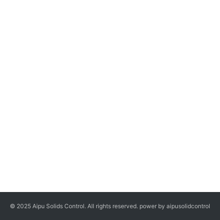
© 2025 Aipu Solids Control. All rights reserved. power by aipusolidcontrol