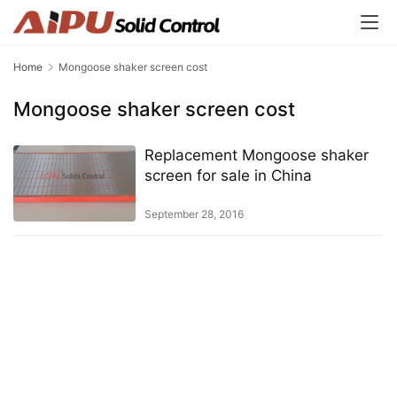
Home
Mongoose shaker screen cost
Mongoose shaker screen cost
Replacement Mongoose shaker
screen for sale in China
September 28, 2016