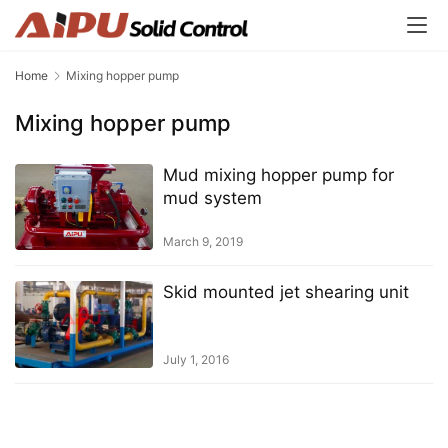
Home
Mixing hopper pump
Mixing hopper pump
Mud mixing hopper pump for
mud system
March 9, 2019
Skid mounted jet shearing unit
July 1, 2016