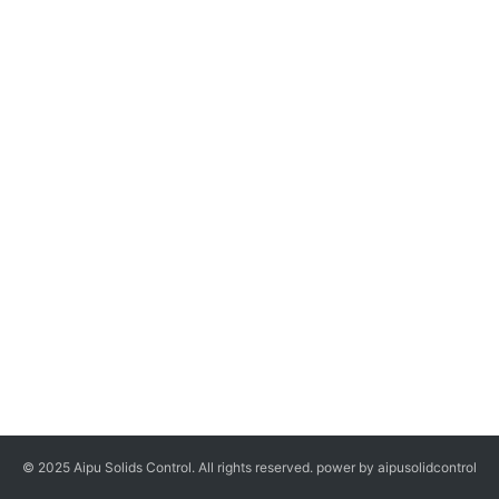
© 2025 Aipu Solids Control. All rights reserved. power by aipusolidcontrol