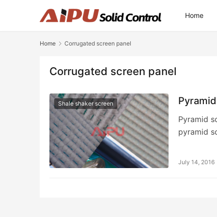
Home
Home
Corrugated screen panel
Corrugated screen panel
Pyramid
Shale shaker screen
Pyramid sc
pyramid s
July 14, 2016