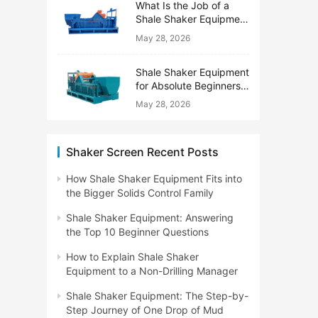
What Is the Job of a
Shale Shaker Equipment
on a Drilling Rig?
May 28, 2026
Shale Shaker Equipment
for Absolute Beginners:
No Engineering Degree
May 28, 2026
Needed
Shaker Screen Recent Posts
How Shale Shaker Equipment Fits into
the Bigger Solids Control Family
Shale Shaker Equipment: Answering
the Top 10 Beginner Questions
How to Explain Shale Shaker
Equipment to a Non-Drilling Manager
Shale Shaker Equipment: The Step-by-
Step Journey of One Drop of Mud