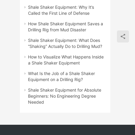
Shale Shaker Equipment: Why It’s
Called the First Line of Defense
How Shale Shaker Equipment Saves a
Drilling Rig from Mud Disaster
Shale Shaker Equipment: What Does
“Shaking” Actually Do to Drilling Mud?
How to Visualize What Happens Inside
a Shale Shaker Equipment
What Is the Job of a Shale Shaker
Equipment on a Drilling Rig?
Shale Shaker Equipment for Absolute
Beginners: No Engineering Degree
Needed