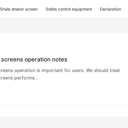
Shale shaker screen
Solids control equipment
Declaration
 screens operation notes
reens operation is important for users. We should treat
creens performa…