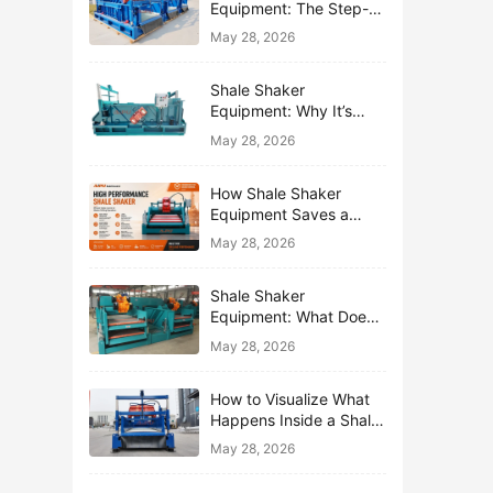
Equipment: The Step-
by-Step Journey of One
May 28, 2026
Drop of Mud
Shale Shaker
Equipment: Why It’s
Called the First Line of
May 28, 2026
Defense
How Shale Shaker
Equipment Saves a
Drilling Rig from Mud
May 28, 2026
Disaster
Shale Shaker
Equipment: What Does
“Shaking” Actually Do to
May 28, 2026
Drilling Mud?
How to Visualize What
Happens Inside a Shale
Shaker Equipment
May 28, 2026