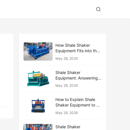
How Shale Shaker
Equipment Fits into the
Bigger Solids Control
May 28, 2026
Family
Shale Shaker
Equipment: Answering
the Top 10 Beginner
May 28, 2026
Questions
How to Explain Shale
Shaker Equipment to a
Non-Drilling Manager
May 28, 2026
Shale Shaker