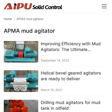
Home
APMA mud agitator
APMA mud agitator
Improving Efficiency with Mud
Agitators: The Ultimate
Equipment for Drilling Operations
September 14, 2023
Helical bevel geared agitators
are ready to deliver
March 16, 2021
Drilling mud agitators for mud
tank in oilfield