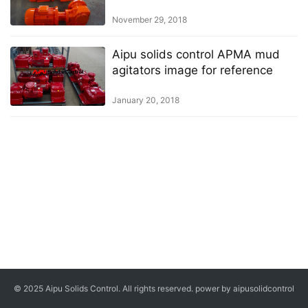
November 29, 2018
Aipu solids control APMA mud
agitators image for reference
January 20, 2018
© 2025 Aipu Solids Control. All rights reserved. power by aipusolidcontrol