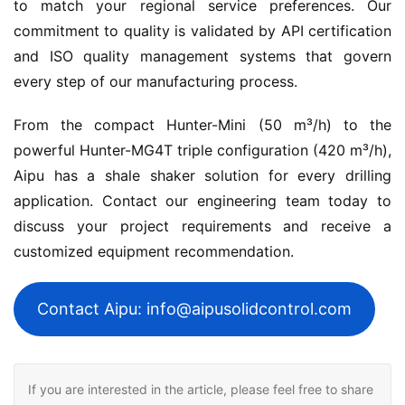
to match your regional service preferences. Our 
commitment to quality is validated by API certification 
and ISO quality management systems that govern 
every step of our manufacturing process.
From the compact Hunter-Mini (50 m³/h) to the 
powerful Hunter-MG4T triple configuration (420 m³/h), 
Aipu has a shale shaker solution for every drilling 
application. Contact our engineering team today to 
discuss your project requirements and receive a 
customized equipment recommendation.
Contact Aipu: info@aipusolidcontrol.com
If you are interested in the article, please feel free to share