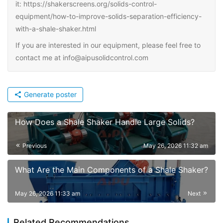
it: https://shakerscreens.org/solids-control-
equipment/how-to-improve-solids-separation-efficiency-
with-a-shale-shaker.html
If you are interested in our equipment, please feel free to
contact me at info@aipusolidcontrol.com
Generate poster
How Does a Shale Shaker Handle Large Solids?
Previous
May 26, 2026 11:32 am
What Are the Main Components of a Shale Shaker?
May 26, 2026 11:33 am
Next
Related Recommendations