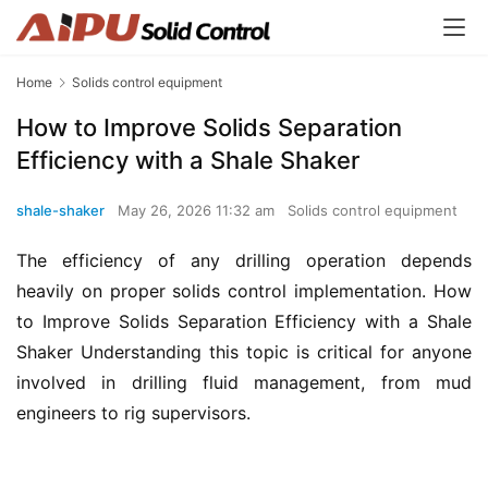
Home
Solids control equipment
How to Improve Solids Separation
Efficiency with a Shale Shaker
shale-shaker
May 26, 2026 11:32 am
Solids control equipment
The efficiency of any drilling operation depends 
heavily on proper solids control implementation. How 
to Improve Solids Separation Efficiency with a Shale 
Shaker Understanding this topic is critical for anyone 
involved in drilling fluid management, from mud 
engineers to rig supervisors.