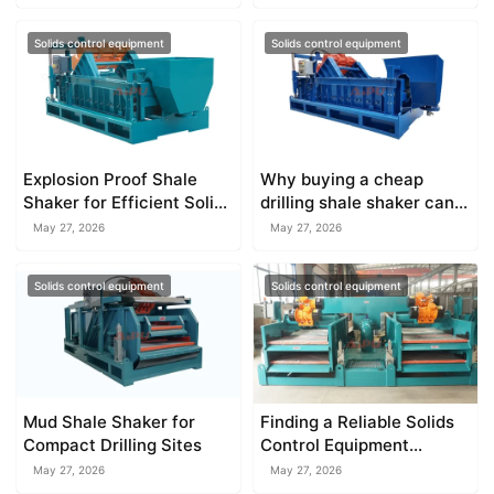
Solids control equipment
Solids control equipment
Explosion Proof Shale
Why buying a cheap
Shaker for Efficient Solids
drilling shale shaker can
Separation
increase your rig
May 27, 2026
May 27, 2026
downtime
Solids control equipment
Solids control equipment
Mud Shale Shaker for
Finding a Reliable Solids
Compact Drilling Sites
Control Equipment
Manufacturer
May 27, 2026
May 27, 2026