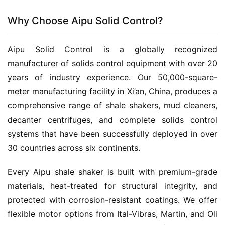
Why Choose Aipu Solid Control?
Aipu Solid Control is a globally recognized 
manufacturer of solids control equipment with over 20 
years of industry experience. Our 50,000-square-
meter manufacturing facility in Xi’an, China, produces a 
comprehensive range of shale shakers, mud cleaners, 
decanter centrifuges, and complete solids control 
systems that have been successfully deployed in over 
30 countries across six continents.
Every Aipu shale shaker is built with premium-grade 
materials, heat-treated for structural integrity, and 
protected with corrosion-resistant coatings. We offer 
flexible motor options from Ital-Vibras, Martin, and Oli 