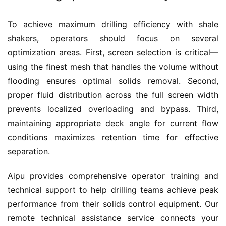
To achieve maximum drilling efficiency with shale 
shakers, operators should focus on several 
optimization areas. First, screen selection is critical—
using the finest mesh that handles the volume without 
flooding ensures optimal solids removal. Second, 
proper fluid distribution across the full screen width 
prevents localized overloading and bypass. Third, 
maintaining appropriate deck angle for current flow 
conditions maximizes retention time for effective 
separation.
Aipu provides comprehensive operator training and 
technical support to help drilling teams achieve peak 
performance from their solids control equipment. Our 
remote technical assistance service connects your 