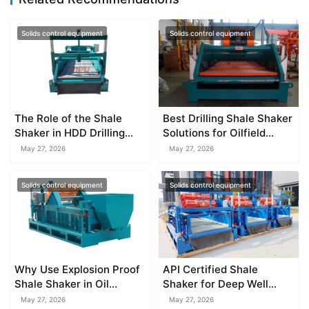
Solids control equipment
Solids control equipment
The Role of the Shale
Best Drilling Shale Shaker
Shaker in HDD Drilling
Solutions for Oilfield
Mud Recycling
Operations
May 27, 2026
May 27, 2026
Solids control equipment
Solids control equipment
Why Use Explosion Proof
API Certified Shale
Shale Shaker in Oil
Shaker for Deep Well
Drilling
Drilling
May 27, 2026
May 27, 2026