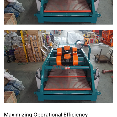
Maximizing Operational Efficiency