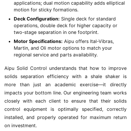
applications; dual motion capability adds elliptical
motion for sticky formations.
Deck Configuration:
Single deck for standard
operations, double deck for higher capacity or
two-stage separation in one footprint.
Motor Specifications:
Aipu offers Ital-Vibras,
Martin, and Oli motor options to match your
regional service and parts availability.
Aipu Solid Control understands that how to improve 
solids separation efficiency with a shale shaker is 
more than just an academic exercise—it directly 
impacts your bottom line. Our engineering team works 
closely with each client to ensure that their solids 
control equipment is optimally specified, correctly 
installed, and properly operated for maximum return 
on investment.