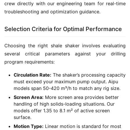
crew directly with our engineering team for real-time 
troubleshooting and optimization guidance.
Selection Criteria for Optimal Performance
Choosing the right shale shaker involves evaluating 
several critical parameters against your drilling 
program requirements:
Circulation Rate:
The shaker’s processing capacity
must exceed your maximum pump output. Aipu
models span 50-420 m³/h to match any rig size.
Screen Area:
More screen area provides better
handling of high solids-loading situations. Our
models offer 1.35 to 8.1 m² of active screen
surface.
Motion Type:
Linear motion is standard for most