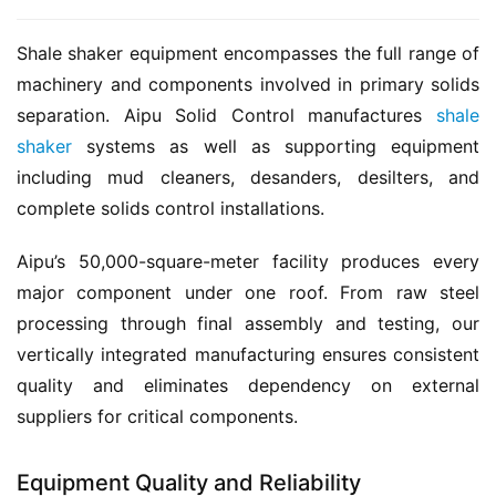
Shale shaker equipment encompasses the full range of 
machinery and components involved in primary solids 
separation. Aipu Solid Control manufactures 
shale 
shaker
 systems as well as supporting equipment 
including mud cleaners, desanders, desilters, and 
complete solids control installations.
Aipu’s 50,000-square-meter facility produces every 
major component under one roof. From raw steel 
processing through final assembly and testing, our 
vertically integrated manufacturing ensures consistent 
quality and eliminates dependency on external 
suppliers for critical components.
Equipment Quality and Reliability