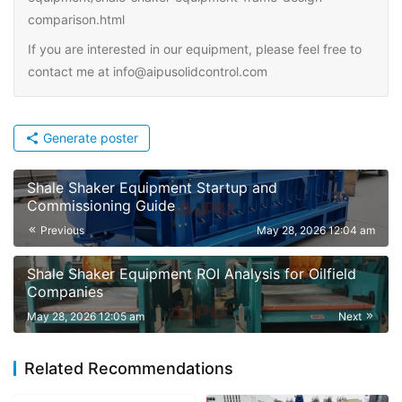
comparison.html
If you are interested in our equipment, please feel free to
contact me at info@aipusolidcontrol.com
Generate poster
Shale Shaker Equipment Startup and
Commissioning Guide
Previous
May 28, 2026 12:04 am
Shale Shaker Equipment ROI Analysis for Oilfield
Companies
May 28, 2026 12:05 am
Next
Related Recommendations