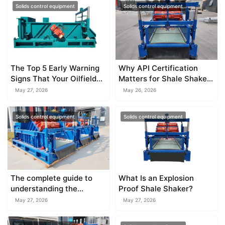
Solids control equipment
Solids control equipment
The Top 5 Early Warning
Why API Certification
Signs That Your Oilfield
Matters for Shale Shaker
Shaker Vibrator Is Dying
Equipment
May 27, 2026
May 26, 2026
Solids control equipment
Solids control equipment
The complete guide to
What Is an Explosion
understanding the
Proof Shale Shaker?
explosion proof shale
May 27, 2026
May 27, 2026
shaker