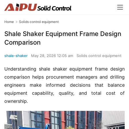
Home
Solids control equipment
Shale Shaker Equipment Frame Design
Comparison
shale-shaker
May 28, 2026 12:05 am
Solids control equipment
Understanding shale shaker equipment frame design 
comparison helps procurement managers and drilling 
engineers make informed decisions that balance 
equipment capability, quality, and total cost of 
ownership.