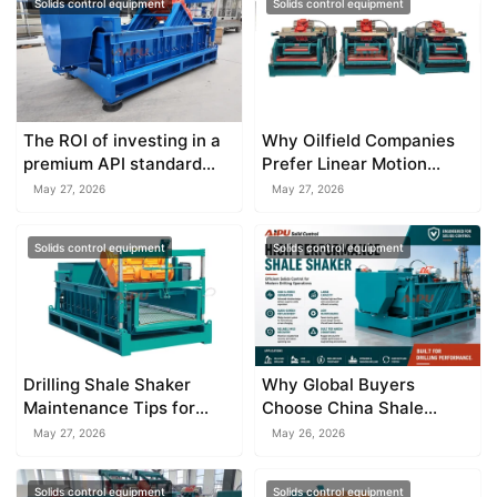
Solids control equipment
Solids control equipment
The ROI of investing in a
Why Oilfield Companies
premium API standard
Prefer Linear Motion
shale shaker
Shale Shaker
May 27, 2026
May 27, 2026
Solids control equipment
Solids control equipment
Drilling Shale Shaker
Why Global Buyers
Maintenance Tips for
Choose China Shale
Longer Service Life
Shaker Factory
May 27, 2026
May 26, 2026
Solids control equipment
Solids control equipment