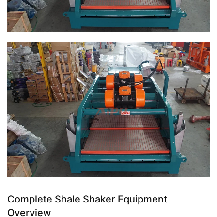
Complete Shale Shaker Equipment
Overview