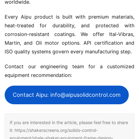
worldwide.
Every Aipu product is built with premium materials, 
heat-treated for durability, and protected with 
corrosion-resistant coatings. We offer Ital-Vibras, 
Martin, and Oli motor options. API certification and 
ISO quality systems govern every manufacturing step.
Contact our engineering team for a customized 
equipment recommendation:
Contact Aipu: info@aipusolidcontrol.com
If you are interested in the article, please feel free to share
it: https://shakerscreens.org/solids-control-
equipment/shale-shaker-equipment-frame-design-