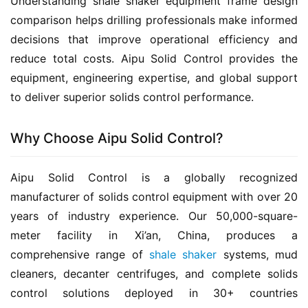
Understanding shale shaker equipment frame design 
comparison helps drilling professionals make informed 
decisions that improve operational efficiency and 
reduce total costs. Aipu Solid Control provides the 
equipment, engineering expertise, and global support 
to deliver superior solids control performance.
Why Choose Aipu Solid Control?
Aipu Solid Control is a globally recognized 
manufacturer of solids control equipment with over 20 
years of industry experience. Our 50,000-square-
meter facility in Xi’an, China, produces a 
comprehensive range of 
shale shaker
 systems, mud 
cleaners, decanter centrifuges, and complete solids 
control solutions deployed in 30+ countries 