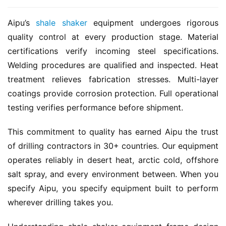
Aipu’s 
shale shaker
 equipment undergoes rigorous 
quality control at every production stage. Material 
certifications verify incoming steel specifications. 
Welding procedures are qualified and inspected. Heat 
treatment relieves fabrication stresses. Multi-layer 
coatings provide corrosion protection. Full operational 
testing verifies performance before shipment.
This commitment to quality has earned Aipu the trust 
of drilling contractors in 30+ countries. Our equipment 
operates reliably in desert heat, arctic cold, offshore 
salt spray, and every environment between. When you 
specify Aipu, you specify equipment built to perform 
wherever drilling takes you.