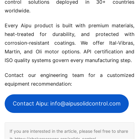
control solutions deployed in 30+ countries 
worldwide.
Every Aipu product is built with premium materials, 
heat-treated for durability, and protected with 
corrosion-resistant coatings. We offer Ital-Vibras, 
Martin, and Oli motor options. API certification and 
ISO quality systems govern every manufacturing step.
Contact our engineering team for a customized 
equipment recommendation:
Contact Aipu: info@aipusolidcontrol.com
If you are interested in the article, please feel free to share
it: https://shakerscreens.org/solids-control-