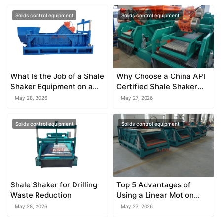
Solids control equipment
Solids control equipment
What Is the Job of a Shale
Why Choose a China API
Shaker Equipment on a
Certified Shale Shaker
Drilling Rig?
Manufacturer
May 28, 2026
May 27, 2026
Solids control equipment
Solids control equipment
Shale Shaker for Drilling
Top 5 Advantages of
Waste Reduction
Using a Linear Motion
Shale Shaker
May 28, 2026
May 27, 2026