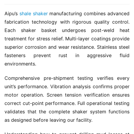
Aipu’s 
shale shaker
 manufacturing combines advanced 
fabrication technology with rigorous quality control. 
Each shaker basket undergoes post-weld heat 
treatment for stress relief. Multi-layer coatings provide 
superior corrosion and wear resistance. Stainless steel 
fasteners prevent rust in aggressive fluid 
environments.
Comprehensive pre-shipment testing verifies every 
unit’s performance. Vibration analysis confirms proper 
motor operation. Screen tension verification ensures 
correct cut-point performance. Full operational testing 
validates that the complete shaker system functions 
as designed before leaving our facility.