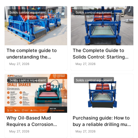
Solids control equipment
Solids control equipment
The complete guide to
The Complete Guide to
understanding the
Solids Control: Starting
explosion proof shale
with the Shale Shaker
May 27, 2026
May 27, 2026
shaker
Solids control equipment
Solids control equipment
Why Oil-Based Mud
Purchasing guide: How to
Requires a Corrosion
buy a reliable drilling mud
Resistant Shale Shaker
shale shaker
May 27, 2026
May 27, 2026