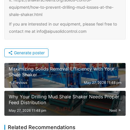
equipment/how-to-prevent-drilling-mud-losses-at-the-
shale-shaker.html
If you are interested in our equipment, please feel free to
contact me at info@aipusolidcontrol.com
Generate poster
Maximizing Solids Removal Efficiency with Your
Shale Shaker
Previous
May 27, 2026 11:48 pm
Why Your Drilling Mud Shale Shaker Needs Proper
Feed Distribution
May 27, 2026 11:48 pm
Next
Related Recommendations