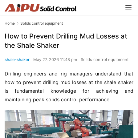
Home
Solids control equipment
How to Prevent Drilling Mud Losses at
the Shale Shaker
shale-shaker
May 27, 2026 11:48 pm
Solids control equipment
Drilling engineers and rig managers understand that 
how to prevent drilling mud losses at the shale shaker 
is fundamental knowledge for achieving and 
maintaining peak solids control performance.