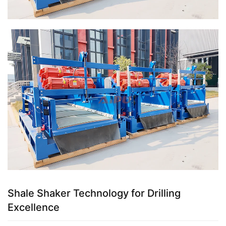
Shale Shaker Technology for Drilling
Excellence