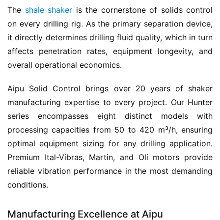
The 
shale shaker
 is the cornerstone of solids control 
on every drilling rig. As the primary separation device, 
it directly determines drilling fluid quality, which in turn 
affects penetration rates, equipment longevity, and 
overall operational economics.
Aipu Solid Control brings over 20 years of shaker 
manufacturing expertise to every project. Our Hunter 
series encompasses eight distinct models with 
processing capacities from 50 to 420 m³/h, ensuring 
optimal equipment sizing for any drilling application. 
Premium Ital-Vibras, Martin, and Oli motors provide 
reliable vibration performance in the most demanding 
conditions.
Manufacturing Excellence at Aipu