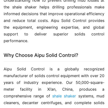
Understanding how to prevent drilling mud losses at 
the shale shaker helps drilling professionals make 
informed decisions that improve operational efficiency 
and reduce total costs. Aipu Solid Control provides 
the equipment, engineering expertise, and global 
support to deliver superior solids control 
performance.
Why Choose Aipu Solid Control?
Aipu Solid Control is a globally recognized 
manufacturer of solids control equipment with over 20 
years of industry experience. Our 50,000-square-
meter facility in Xi’an, China, produces a 
comprehensive range of 
shale shaker
 systems, mud 
cleaners, decanter centrifuges, and complete solids 