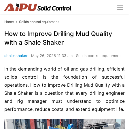
Home
Solids control equipment
How to Improve Drilling Mud Quality
with a Shale Shaker
shale-shaker
May 26, 2026 11:33 am
Solids control equipment
In the demanding world of oil and gas drilling, efficient 
solids control is the foundation of successful 
operations. How to Improve Drilling Mud Quality with a 
Shale Shaker is a question that every drilling engineer 
and rig manager must understand to optimize 
performance, reduce costs, and extend equipment life.