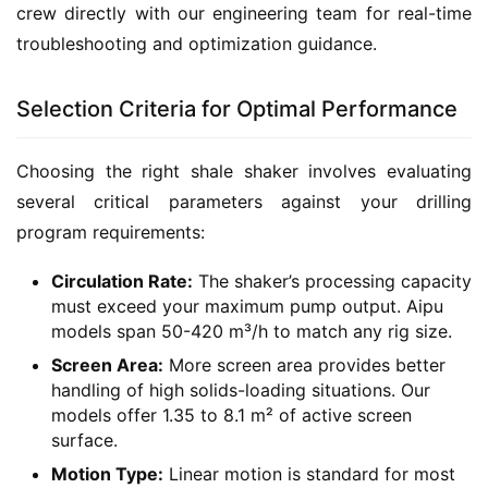
crew directly with our engineering team for real-time 
troubleshooting and optimization guidance.
Selection Criteria for Optimal Performance
Choosing the right shale shaker involves evaluating 
several critical parameters against your drilling 
program requirements:
Circulation Rate:
The shaker’s processing capacity
must exceed your maximum pump output. Aipu
models span 50-420 m³/h to match any rig size.
Screen Area:
More screen area provides better
handling of high solids-loading situations. Our
models offer 1.35 to 8.1 m² of active screen
surface.
Motion Type:
Linear motion is standard for most