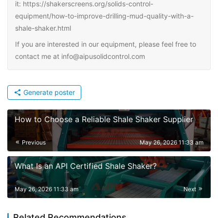
it: https://shakerscreens.org/solids-control-
equipment/how-to-improve-drilling-mud-quality-with-a-
shale-shaker.html
If you are interested in our equipment, please feel free to
contact me at info@aipusolidcontrol.com
Generate poster
How to Choose a Reliable Shale Shaker Supplier
Previous
May 26, 2026 11:33 am
What Is an API Certified Shale Shaker?
May 26, 2026 11:33 am
Next
Related Recommendations