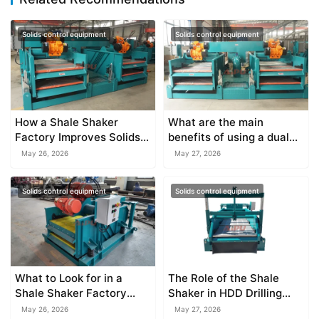
Solids control equipment
Solids control equipment
How a Shale Shaker
What are the main
Factory Improves Solids
benefits of using a dual
Control
deck shale shaker?
May 26, 2026
May 27, 2026
Solids control equipment
Solids control equipment
What to Look for in a
The Role of the Shale
Shale Shaker Factory
Shaker in HDD Drilling
Supplier
Mud Recycling
May 26, 2026
May 27, 2026