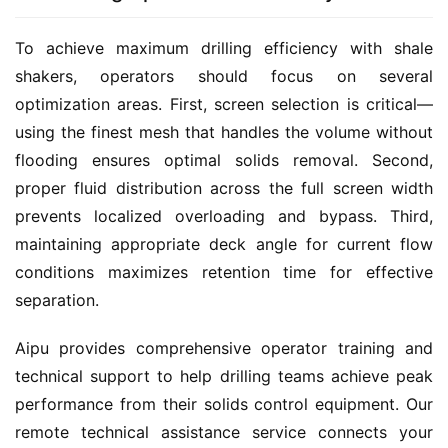
To achieve maximum drilling efficiency with shale 
shakers, operators should focus on several 
optimization areas. First, screen selection is critical—
using the finest mesh that handles the volume without 
flooding ensures optimal solids removal. Second, 
proper fluid distribution across the full screen width 
prevents localized overloading and bypass. Third, 
maintaining appropriate deck angle for current flow 
conditions maximizes retention time for effective 
separation.
Aipu provides comprehensive operator training and 
technical support to help drilling teams achieve peak 
performance from their solids control equipment. Our 
remote technical assistance service connects your 