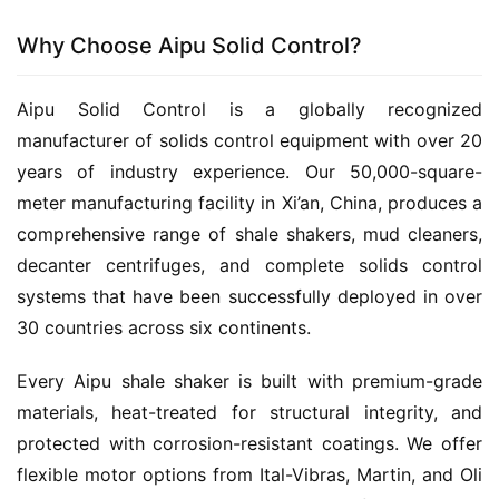
Why Choose Aipu Solid Control?
Aipu Solid Control is a globally recognized 
manufacturer of solids control equipment with over 20 
years of industry experience. Our 50,000-square-
meter manufacturing facility in Xi’an, China, produces a 
comprehensive range of shale shakers, mud cleaners, 
decanter centrifuges, and complete solids control 
systems that have been successfully deployed in over 
30 countries across six continents.
Every Aipu shale shaker is built with premium-grade 
materials, heat-treated for structural integrity, and 
protected with corrosion-resistant coatings. We offer 
flexible motor options from Ital-Vibras, Martin, and Oli 