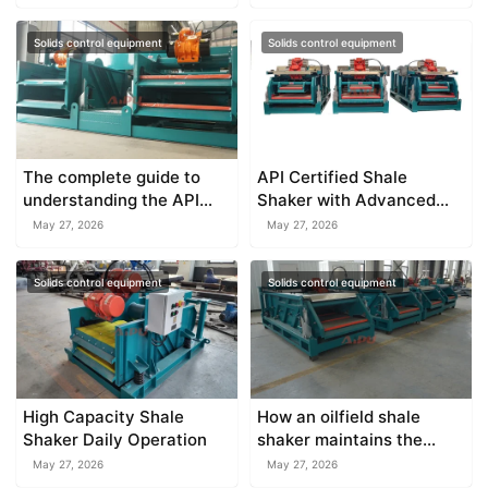
Solids control equipment
Solids control equipment
The complete guide to
API Certified Shale
understanding the API
Shaker with Advanced
standard shale shaker
Vibration Technology
May 27, 2026
May 27, 2026
Solids control equipment
Solids control equipment
High Capacity Shale
How an oilfield shale
Shaker Daily Operation
shaker maintains the
stability of drilling fluid
May 27, 2026
May 27, 2026
properties