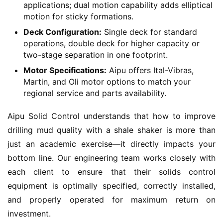
applications; dual motion capability adds elliptical
motion for sticky formations.
Deck Configuration:
Single deck for standard
operations, double deck for higher capacity or
two-stage separation in one footprint.
Motor Specifications:
Aipu offers Ital-Vibras,
Martin, and Oli motor options to match your
regional service and parts availability.
Aipu Solid Control understands that how to improve 
drilling mud quality with a shale shaker is more than 
just an academic exercise—it directly impacts your 
bottom line. Our engineering team works closely with 
each client to ensure that their solids control 
equipment is optimally specified, correctly installed, 
and properly operated for maximum return on 
investment.