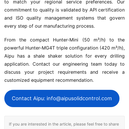
to match your regional service preferences. Our 
commitment to quality is validated by API certification 
and ISO quality management systems that govern 
every step of our manufacturing process.
From the compact Hunter-Mini (50 m³/h) to the 
powerful Hunter-MG4T triple configuration (420 m³/h), 
Aipu has a shale shaker solution for every drilling 
application. Contact our engineering team today to 
discuss your project requirements and receive a 
customized equipment recommendation.
Contact Aipu: info@aipusolidcontrol.com
If you are interested in the article, please feel free to share