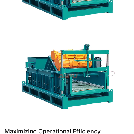
Maximizing Operational Efficiency