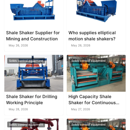
Shale Shaker Supplier for
Who supplies elliptical
Mining and Construction
motion shale shakers?
May 26, 2026
May 26, 2026
Solids control equipment
Solids control equipment
Shale Shaker for Drilling
High Capacity Shale
Working Principle
Shaker for Continuous
Drilling Operations
May 28, 2026
May 27, 2026
Solids control equipment
Solids control equipment