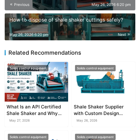
Previous
May 26, 2026 6:20 pm
How to dispose of shale shaker cuttings safely?
May 26, 2026 6:20 pm
Next
Related Recommendations
Solids control equipment
Solids control equipment
What Is an API Certified
Shale Shaker Supplier
Shale Shaker and Why
with Custom Design
Does It Matter?
Services
May 27, 2026
May 26, 2026
Solids control equipment
Solids control equipment