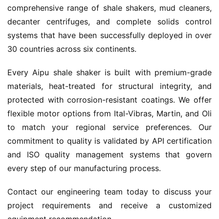
comprehensive range of shale shakers, mud cleaners, 
decanter centrifuges, and complete solids control 
systems that have been successfully deployed in over 
30 countries across six continents.
Every Aipu shale shaker is built with premium-grade 
materials, heat-treated for structural integrity, and 
protected with corrosion-resistant coatings. We offer 
flexible motor options from Ital-Vibras, Martin, and Oli 
to match your regional service preferences. Our 
commitment to quality is validated by API certification 
and ISO quality management systems that govern 
every step of our manufacturing process.
Contact our engineering team today to discuss your 
project requirements and receive a customized 
equipment recommendation.