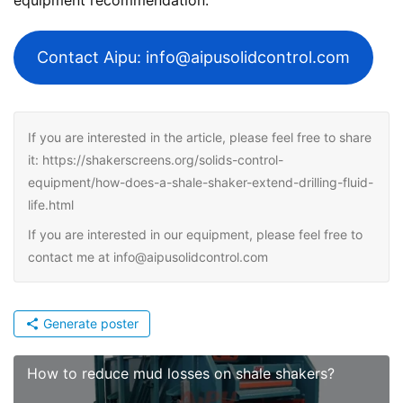
Contact Aipu: info@aipusolidcontrol.com
If you are interested in the article, please feel free to share
it: https://shakerscreens.org/solids-control-
equipment/how-does-a-shale-shaker-extend-drilling-fluid-
life.html
If you are interested in our equipment, please feel free to
contact me at info@aipusolidcontrol.com
Generate poster
How to reduce mud losses on shale shakers?