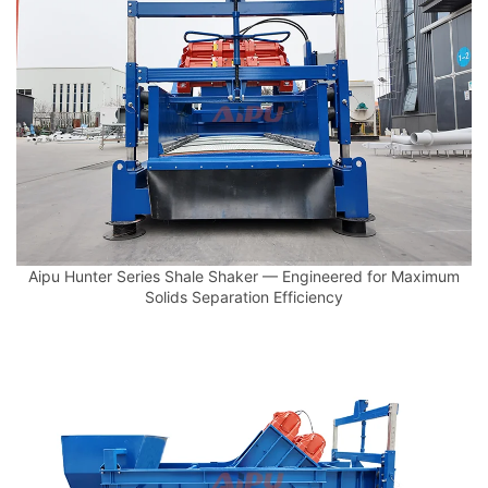
Aipu Hunter Series Shale Shaker — Engineered for Maximum
Solids Separation Efficiency