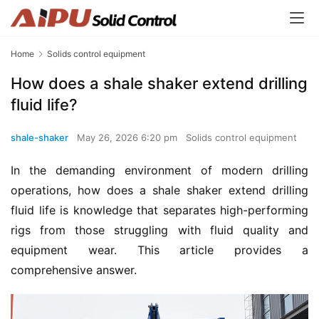
Home
Solids control equipment
How does a shale shaker extend drilling
fluid life?
shale-shaker
May 26, 2026 6:20 pm
Solids control equipment
In the demanding environment of modern drilling 
operations, how does a shale shaker extend drilling 
fluid life is knowledge that separates high-performing 
rigs from those struggling with fluid quality and 
equipment wear. This article provides a 
comprehensive answer.