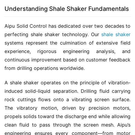
Understanding Shale Shaker Fundamentals
Aipu Solid Control has dedicated over two decades to 
perfecting shale shaker technology. Our 
shale shaker
systems represent the culmination of extensive field 
experience, rigorous engineering analysis, and 
continuous improvement based on customer feedback 
from drilling operations worldwide.
A shale shaker operates on the principle of vibration-
induced solid-liquid separation. Drilling fluid carrying 
rock cuttings flows onto a vibrating screen surface. 
The vibratory motion, driven by precision motors, 
propels solids toward the discharge end while allowing 
clean fluid to pass through the screen mesh. Aipu’s 
engineering ensures every component—from motor 