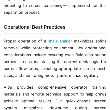
mounting to screen tensioning—is optimized for this 
separation process.
Operational Best Practices
Proper operation of a 
shale shaker
 maximizes solids 
removal while protecting equipment. Key operational 
considerations include ensuring even fluid distribution 
across screens, maintaining the correct deck angle for 
current flow rates, selecting appropriate screen mesh 
sizes, and monitoring motor performance regularly.
Aipu provides comprehensive operator training 
materials and remote technical support to help crews 
achieve optimal results. Our quick-change screen 
system minimizes downtime during screen 