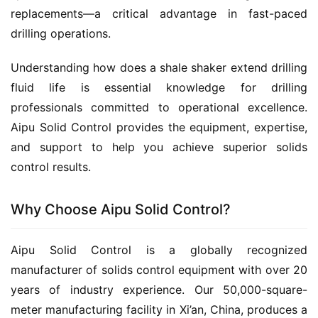
replacements—a critical advantage in fast-paced 
drilling operations.
Understanding how does a shale shaker extend drilling 
fluid life is essential knowledge for drilling 
professionals committed to operational excellence. 
Aipu Solid Control provides the equipment, expertise, 
and support to help you achieve superior solids 
control results.
Why Choose Aipu Solid Control?
Aipu Solid Control is a globally recognized 
manufacturer of solids control equipment with over 20 
years of industry experience. Our 50,000-square-
meter manufacturing facility in Xi’an, China, produces a 