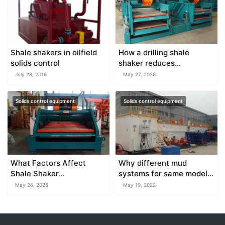
Shale shakers in oilfield
How a drilling shale
solids control
shaker reduces
environmental waste on
July 28, 2016
May 27, 2026
the job site
Solids control equipment
Solids control equipment
What Factors Affect
Why different mud
Shale Shaker
systems for same model
Performance?
drilling rig
May 26, 2026
May 19, 2022