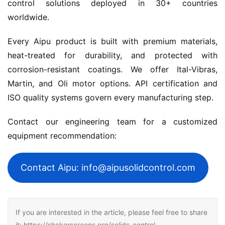
control solutions deployed in 30+ countries 
worldwide.
Every Aipu product is built with premium materials, 
heat-treated for durability, and protected with 
corrosion-resistant coatings. We offer Ital-Vibras, 
Martin, and Oli motor options. API certification and 
ISO quality systems govern every manufacturing step.
Contact our engineering team for a customized 
equipment recommendation:
Contact Aipu: info@aipusolidcontrol.com
If you are interested in the article, please feel free to share
it: https://shakerscreens.org/solids-control-