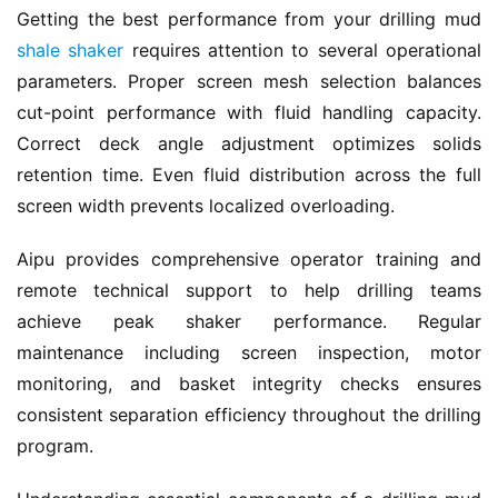
Getting the best performance from your drilling mud 
shale shaker
 requires attention to several operational 
parameters. Proper screen mesh selection balances 
cut-point performance with fluid handling capacity. 
Correct deck angle adjustment optimizes solids 
retention time. Even fluid distribution across the full 
screen width prevents localized overloading.
Aipu provides comprehensive operator training and 
remote technical support to help drilling teams 
achieve peak shaker performance. Regular 
maintenance including screen inspection, motor 
monitoring, and basket integrity checks ensures 
consistent separation efficiency throughout the drilling 
program.