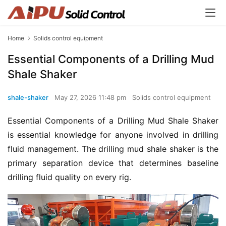
Home
Solids control equipment
Essential Components of a Drilling Mud
Shale Shaker
shale-shaker
May 27, 2026 11:48 pm
Solids control equipment
Essential Components of a Drilling Mud Shale Shaker 
is essential knowledge for anyone involved in drilling 
fluid management. The drilling mud shale shaker is the 
primary separation device that determines baseline 
drilling fluid quality on every rig.