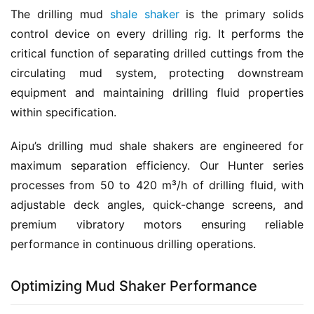
The drilling mud 
shale shaker
 is the primary solids 
control device on every drilling rig. It performs the 
critical function of separating drilled cuttings from the 
circulating mud system, protecting downstream 
equipment and maintaining drilling fluid properties 
within specification.
Aipu’s drilling mud shale shakers are engineered for 
maximum separation efficiency. Our Hunter series 
processes from 50 to 420 m³/h of drilling fluid, with 
adjustable deck angles, quick-change screens, and 
premium vibratory motors ensuring reliable 
performance in continuous drilling operations.
Optimizing Mud Shaker Performance