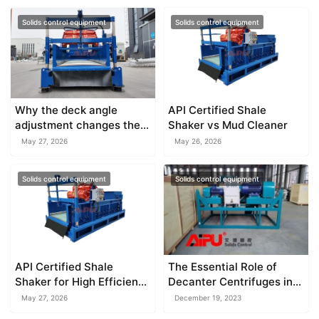
Solids control equipment
Solids control equipment
Why the deck angle
API Certified Shale
adjustment changes the
Shaker vs Mud Cleaner
throughput of an oilfield
May 27, 2026
May 26, 2026
shale shaker
Solids control equipment
Solids control equipment
API Certified Shale
The Essential Role of
Shaker for High Efficiency
Decanter Centrifuges in
Solids Control
Mud Density and
May 27, 2026
December 19, 2023
Bentonite Recovery