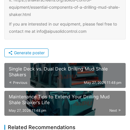
equipment/essential-components-of-a-drilling-mud-shale-
shaker.html
If you are interested in our equipment, please feel free to
contact me at info@aipusolidcontrol.com
Generate poster
Single Deck vs. Dual Deck Drilling Mud Shale
Shakers
Previous
May 27, 2026 11:48 pm
Maintenance Tips to Extend Your Drilling Mud
Shale Shaker’s Life
May 27, 2026 11:48 pm
Next
Related Recommendations