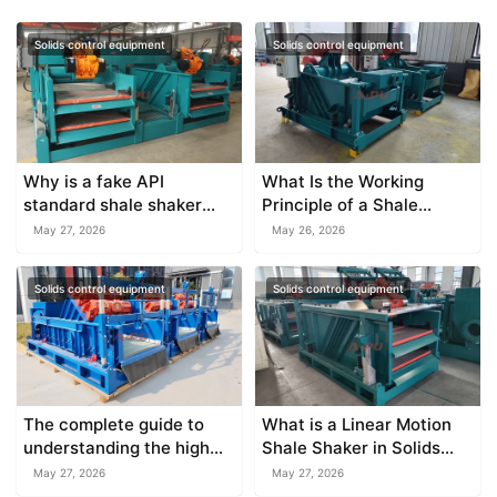
Solids control equipment
Solids control equipment
Why is a fake API
What Is the Working
standard shale shaker
Principle of a Shale
dangerous for your
Shaker?
May 27, 2026
May 26, 2026
budget?
Solids control equipment
Solids control equipment
The complete guide to
What is a Linear Motion
understanding the high
Shale Shaker in Solids
capacity shale shaker
Control?
May 27, 2026
May 27, 2026