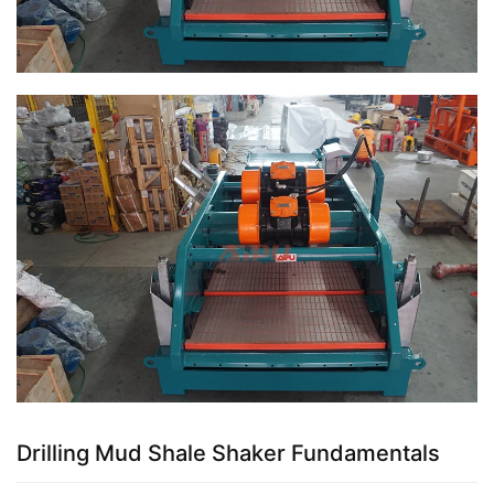
Drilling Mud Shale Shaker Fundamentals