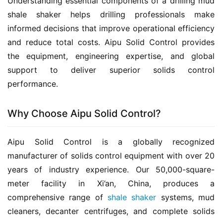
Understanding essential components of a drilling mud 
shale shaker helps drilling professionals make 
informed decisions that improve operational efficiency 
and reduce total costs. Aipu Solid Control provides 
the equipment, engineering expertise, and global 
support to deliver superior solids control 
performance.
Why Choose Aipu Solid Control?
Aipu Solid Control is a globally recognized 
manufacturer of solids control equipment with over 20 
years of industry experience. Our 50,000-square-
meter facility in Xi’an, China, produces a 
comprehensive range of 
shale shaker
 systems, mud 
cleaners, decanter centrifuges, and complete solids 