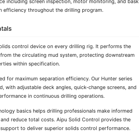
 including screen inspection, motor monitoring, and baske
n efficiency throughout the drilling program.
tals
olids control device on every drilling rig. It performs the 
gs from the circulating mud system, protecting downstream 
rties within specification.
red for maximum separation efficiency. Our Hunter series 
id, with adjustable deck angles, quick-change screens, and 
rformance in continuous drilling operations.
ology basics helps drilling professionals make informed 
and reduce total costs. Aipu Solid Control provides the 
support to deliver superior solids control performance.