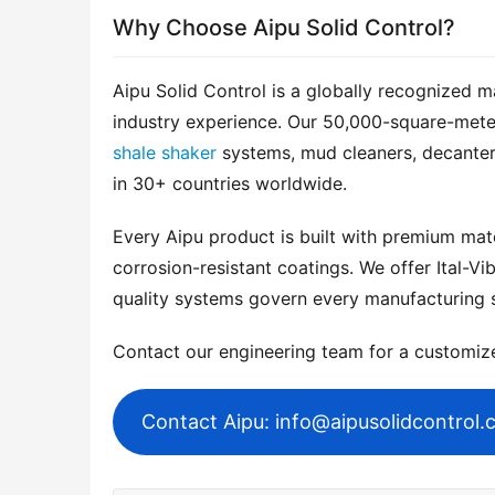
Why Choose Aipu Solid Control?
Aipu Solid Control is a globally recognized m
shale shaker
 systems, mud cleaners, decanter
in 30+ countries worldwide.
Every Aipu product is built with premium mater
corrosion-resistant coatings. We offer Ital-Vib
quality systems govern every manufacturing 
Contact our engineering team for a customi
Contact Aipu: info@aipusolidcontrol