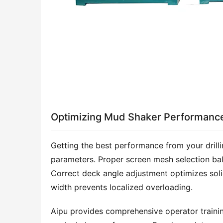
Optimizing Mud Shaker Performanc
Getting the best performance from your drill
parameters. Proper screen mesh selection bal
Correct deck angle adjustment optimizes solids
width prevents localized overloading.
Aipu provides comprehensive operator trainin