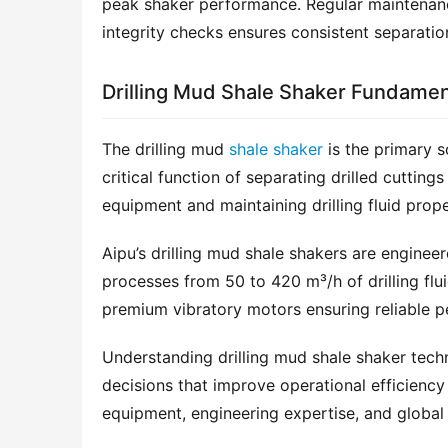
peak shaker performance. Regular maintenance
integrity checks ensures consistent separatio
Drilling Mud Shale Shaker Fundamen
The drilling mud 
shale shaker
 is the primary s
critical function of separating drilled cuttin
equipment and maintaining drilling fluid prope
Aipu’s drilling mud shale shakers are enginee
processes from 50 to 420 m³/h of drilling flu
premium vibratory motors ensuring reliable pe
Understanding drilling mud shale shaker techn
decisions that improve operational efficiency 
equipment, engineering expertise, and global 