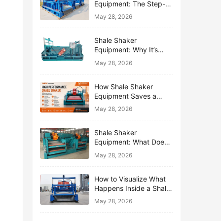
Equipment: The Step-
by-Step Journey of One
May 28, 2026
Drop of Mud
Shale Shaker
Equipment: Why It’s
Called the First Line of
May 28, 2026
Defense
How Shale Shaker
Equipment Saves a
Drilling Rig from Mud
May 28, 2026
Disaster
Shale Shaker
Equipment: What Does
“Shaking” Actually Do to
May 28, 2026
Drilling Mud?
How to Visualize What
Happens Inside a Shale
Shaker Equipment
May 28, 2026