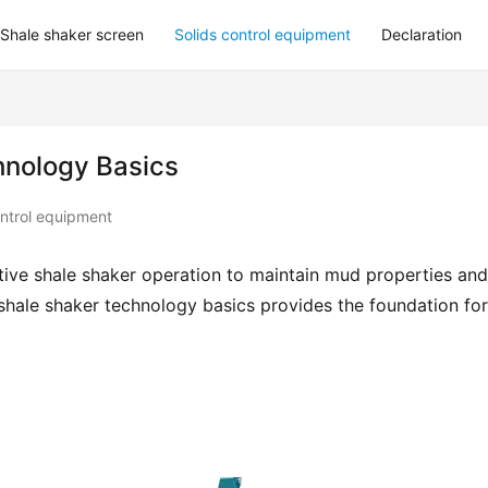
Shale shaker screen
Solids control equipment
Declaration
hnology Basics
ontrol equipment
ctive shale shaker operation to maintain mud properties and 
hale shaker technology basics provides the foundation for 