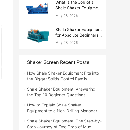
What Is the Job of a
Shale Shaker Equipment
on a Drilling Rig?
May 28, 2026
Shale Shaker Equipment
for Absolute Beginners:
No Engineering Degree
May 28, 2026
Needed
Shaker Screen Recent Posts
How Shale Shaker Equipment Fits into
the Bigger Solids Control Family
Shale Shaker Equipment: Answering
the Top 10 Beginner Questions
How to Explain Shale Shaker
Equipment to a Non-Drilling Manager
Shale Shaker Equipment: The Step-by-
Step Journey of One Drop of Mud