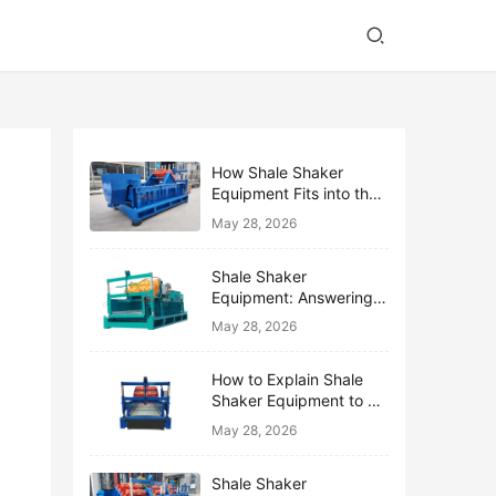
How Shale Shaker
Equipment Fits into the
Bigger Solids Control
May 28, 2026
Family
Shale Shaker
Equipment: Answering
the Top 10 Beginner
May 28, 2026
Questions
How to Explain Shale
Shaker Equipment to a
Non-Drilling Manager
May 28, 2026
Shale Shaker