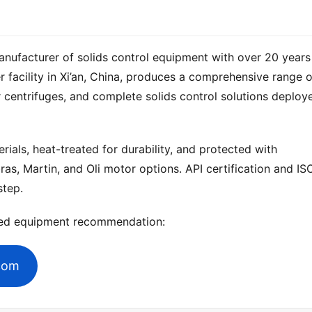
anufacturer of solids control equipment with over 20 years 
 centrifuges, and complete solids control solutions deploye
ials, heat-treated for durability, and protected with 
ras, Martin, and Oli motor options. API certification and ISO
step.
zed equipment recommendation:
.com