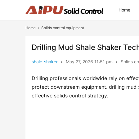
Home
Home
Solids control equipment
Drilling Mud Shale Shaker Tec
shale-shaker
•
May 27, 2026 11:51 pm
•
Solids c
Drilling professionals worldwide rely on effe
protect downstream equipment. drilling mud s
effective solids control strategy.