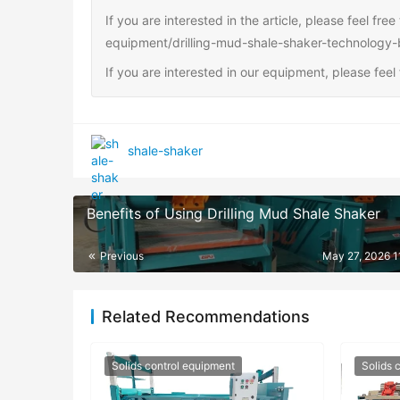
If you are interested in the article, please feel fre
equipment/drilling-mud-shale-shaker-technology-
If you are interested in our equipment, please fee
shale-shaker
Benefits of Using Drilling Mud Shale Shaker
Previous
May 27, 2026 1
Related Recommendations
Solids control equipment
Solids 