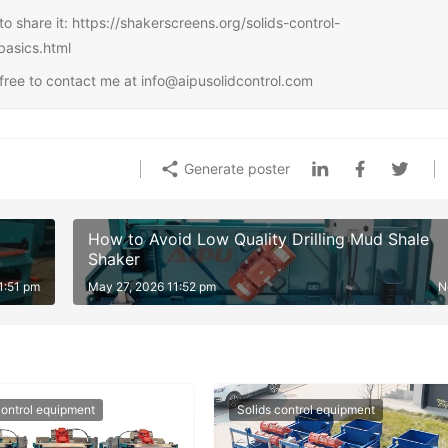
e to share it: https://shakerscreens.org/solids-control-
basics.html
l free to contact me at info@aipusolidcontrol.com
Generate poster
How to Avoid Low Quality Drilling Mud Shale
Shaker
1:51 pm
May 27, 2026 11:52 pm
N
control equipment
Solids control equipment