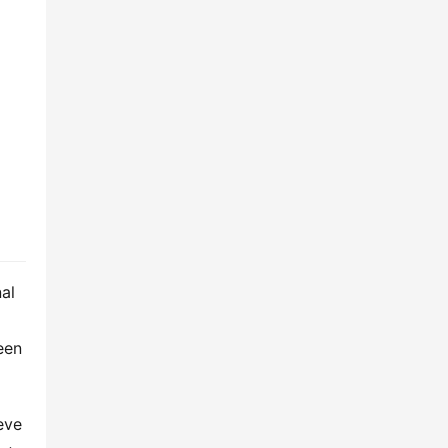
al 
en 
ve 