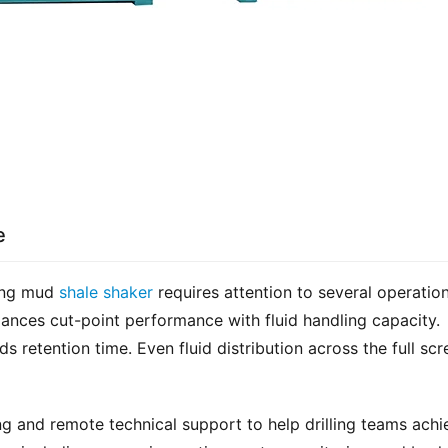
e
ing mud 
shale shaker
 requires attention to several operation
ances cut-point performance with fluid handling capacity. 
 retention time. Even fluid distribution across the full scre
g and remote technical support to help drilling teams achie