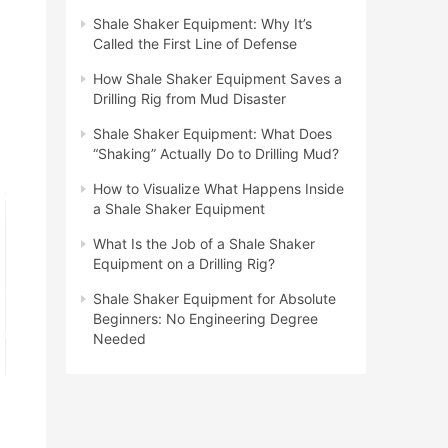
Shale Shaker Equipment: Why It’s
Called the First Line of Defense
How Shale Shaker Equipment Saves a
Drilling Rig from Mud Disaster
Shale Shaker Equipment: What Does
“Shaking” Actually Do to Drilling Mud?
How to Visualize What Happens Inside
a Shale Shaker Equipment
What Is the Job of a Shale Shaker
Equipment on a Drilling Rig?
Shale Shaker Equipment for Absolute
Beginners: No Engineering Degree
Needed