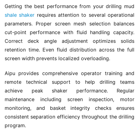
Getting the best performance from your drilling mud 
shale shaker
 requires attention to several operational 
parameters. Proper screen mesh selection balances 
cut-point performance with fluid handling capacity. 
Correct deck angle adjustment optimizes solids 
retention time. Even fluid distribution across the full 
screen width prevents localized overloading.
Aipu provides comprehensive operator training and 
remote technical support to help drilling teams 
achieve peak shaker performance. Regular 
maintenance including screen inspection, motor 
monitoring, and basket integrity checks ensures 
consistent separation efficiency throughout the drilling 
program.