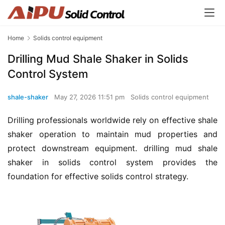
Home
Solids control equipment
Drilling Mud Shale Shaker in Solids
Control System
shale-shaker
May 27, 2026 11:51 pm
Solids control equipment
Drilling professionals worldwide rely on effective shale 
shaker operation to maintain mud properties and 
protect downstream equipment. drilling mud shale 
shaker in solids control system provides the 
foundation for effective solids control strategy.