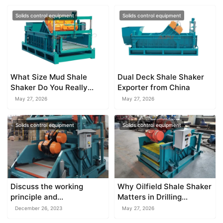
Solids control equipment
Solids control equipment
What Size Mud Shale
Dual Deck Shale Shaker
Shaker Do You Really
Exporter from China
Need?
May 27, 2026
May 27, 2026
Solids control equipment
Solids control equipment
Discuss the working
Why Oilfield Shale Shaker
principle and
Matters in Drilling
characteristics of the
Operations
December 26, 2023
May 27, 2026
mud cleaner