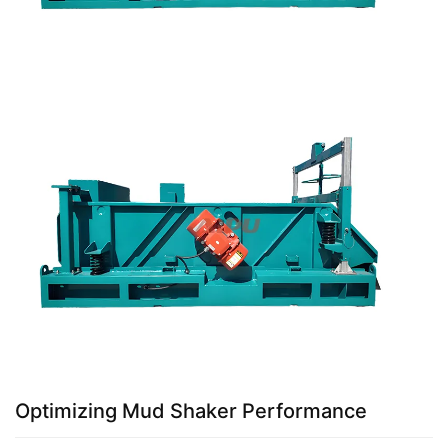
Optimizing Mud Shaker Performance