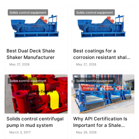
Solids control equipment
Solids control equipment
Best Dual Deck Shale
Best coatings for a
Shaker Manufacturer
corrosion resistant shale
shaker
May 27, 2026
May 27, 2026
Solids control equipment
Solids control equipment
Solids control centrifugal
Why API Certification Is
pump in mud system
Important for a Shale
Shaker Factory
March 3, 2017
May 26, 2026