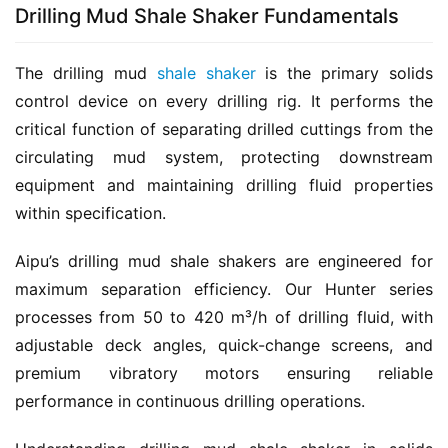
Drilling Mud Shale Shaker Fundamentals
The drilling mud 
shale shaker
 is the primary solids 
control device on every drilling rig. It performs the 
critical function of separating drilled cuttings from the 
circulating mud system, protecting downstream 
equipment and maintaining drilling fluid properties 
within specification.
Aipu’s drilling mud shale shakers are engineered for 
maximum separation efficiency. Our Hunter series 
processes from 50 to 420 m³/h of drilling fluid, with 
adjustable deck angles, quick-change screens, and 
premium vibratory motors ensuring reliable 
performance in continuous drilling operations.