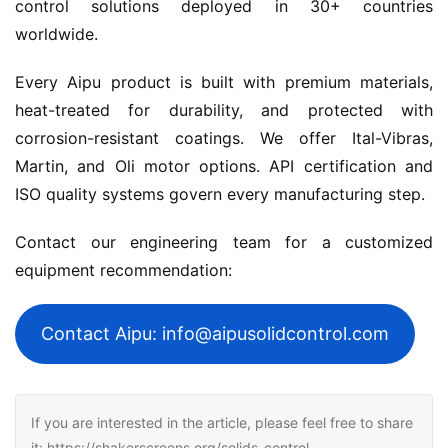
control solutions deployed in 30+ countries 
worldwide.
Every Aipu product is built with premium materials, 
heat-treated for durability, and protected with 
corrosion-resistant coatings. We offer Ital-Vibras, 
Martin, and Oli motor options. API certification and 
ISO quality systems govern every manufacturing step.
Contact our engineering team for a customized 
equipment recommendation:
Contact Aipu: info@aipusolidcontrol.com
If you are interested in the article, please feel free to share
it: https://shakerscreens.org/solids-control-