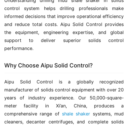
Understanding drilling mud shale shaker in solids 
control system helps drilling professionals make 
informed decisions that improve operational efficiency 
and reduce total costs. Aipu Solid Control provides 
the equipment, engineering expertise, and global 
support to deliver superior solids control 
performance.
Why Choose Aipu Solid Control?
Aipu Solid Control is a globally recognized 
manufacturer of solids control equipment with over 20 
years of industry experience. Our 50,000-square-
meter facility in Xi’an, China, produces a 
comprehensive range of 
shale shaker
 systems, mud 
cleaners, decanter centrifuges, and complete solids 