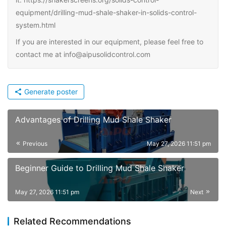
equipment/drilling-mud-shale-shaker-in-solids-control-
system.html
If you are interested in our equipment, please feel free to
contact me at info@aipusolidcontrol.com
Generate poster
Advantages of Drilling Mud Shale Shaker
Previous
May 27, 2026 11:51 pm
Beginner Guide to Drilling Mud Shale Shaker
May 27, 2026 11:51 pm
Next
Related Recommendations