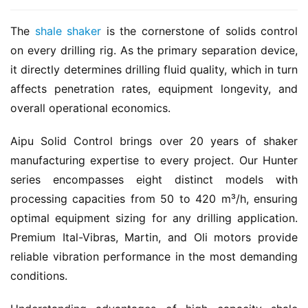
The 
shale shaker
 is the cornerstone of solids control 
on every drilling rig. As the primary separation device, 
it directly determines drilling fluid quality, which in turn 
affects penetration rates, equipment longevity, and 
overall operational economics.
Aipu Solid Control brings over 20 years of shaker 
manufacturing expertise to every project. Our Hunter 
series encompasses eight distinct models with 
processing capacities from 50 to 420 m³/h, ensuring 
optimal equipment sizing for any drilling application. 
Premium Ital-Vibras, Martin, and Oli motors provide 
reliable vibration performance in the most demanding 
conditions.