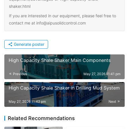
shaker.html
If you are interested in our equipment, please feel free to
contact me at info@aipusolidcontrol.com
Generate poster
High Capacity Shale Shaker Main Components
Previous
May 27, 2026 11:41 pm
High Capacity Shale Shaker in Drilling Mud System
May 27, 2026 11:42 pm
Next
Related Recommendations