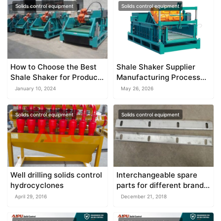
Solids control equipment
Solids control equipment
How to Choose the Best
Shale Shaker Supplier
Shale Shaker for Product
Manufacturing Process
Quality
Guide
January 10, 2024
May 26, 2026
Solids control equipment
Solids control equipment
Well drilling solids control
Interchangeable spare
hydrocyclones
parts for different brand
equipment
April 29, 2016
December 21, 2018