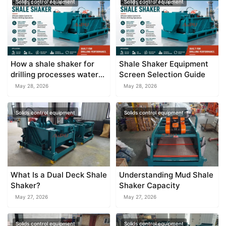
Solids control equipment
Solids control equipment
How a shale shaker for
Shale Shaker Equipment
drilling processes water
Screen Selection Guide
based and oil based muds
May 28, 2026
May 28, 2026
Solids control equipment
Solids control equipment
What Is a Dual Deck Shale
Understanding Mud Shale
Shaker?
Shaker Capacity
May 27, 2026
May 27, 2026
Solids control equipment
Solids control equipment