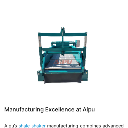
Manufacturing Excellence at Aipu
Aipu’s 
shale shaker
 manufacturing combines advanced 