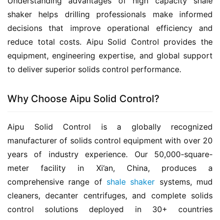
Understanding advantages of high capacity shale 
shaker helps drilling professionals make informed 
decisions that improve operational efficiency and 
reduce total costs. Aipu Solid Control provides the 
equipment, engineering expertise, and global support 
to deliver superior solids control performance.
Why Choose Aipu Solid Control?
Aipu Solid Control is a globally recognized 
manufacturer of solids control equipment with over 20 
years of industry experience. Our 50,000-square-
meter facility in Xi’an, China, produces a 
comprehensive range of 
shale shaker
 systems, mud 
cleaners, decanter centrifuges, and complete solids 
control solutions deployed in 30+ countries 