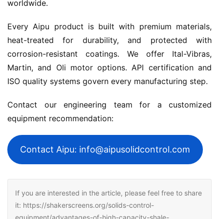
worldwide.
Every Aipu product is built with premium materials, 
heat-treated for durability, and protected with 
corrosion-resistant coatings. We offer Ital-Vibras, 
Martin, and Oli motor options. API certification and 
ISO quality systems govern every manufacturing step.
Contact our engineering team for a customized 
equipment recommendation:
Contact Aipu: info@aipusolidcontrol.com
If you are interested in the article, please feel free to share
it: https://shakerscreens.org/solids-control-
equipment/advantages-of-high-capacity-shale-