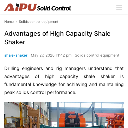
Home
Solids control equipment
Advantages of High Capacity Shale
Shaker
shale-shaker
May 27, 2026 11:42 pm
Solids control equipment
Drilling engineers and rig managers understand that 
advantages of high capacity shale shaker is 
fundamental knowledge for achieving and maintaining 
peak solids control performance.