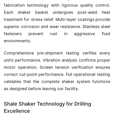
fabrication technology with rigorous quality control. 
Each shaker basket undergoes post-weld heat 
treatment for stress relief. Multi-layer coatings provide 
superior corrosion and wear resistance. Stainless steel 
fasteners prevent rust in aggressive fluid 
environments.
Comprehensive pre-shipment testing verifies every 
unit’s performance. Vibration analysis confirms proper 
motor operation. Screen tension verification ensures 
correct cut-point performance. Full operational testing 
validates that the complete shaker system functions 
as designed before leaving our facility.
Shale Shaker Technology for Drilling
Excellence