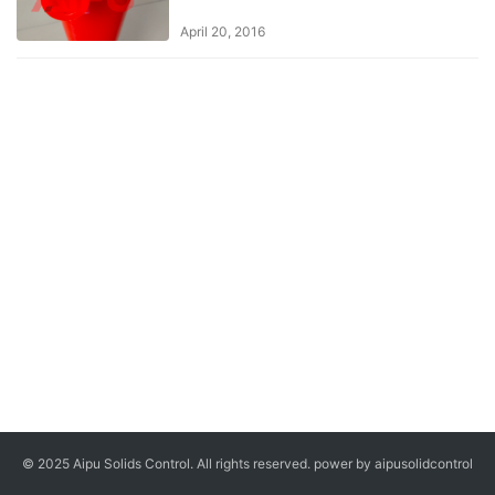
April 20, 2016
© 2025 Aipu Solids Control. All rights reserved. power by aipusolidcontrol