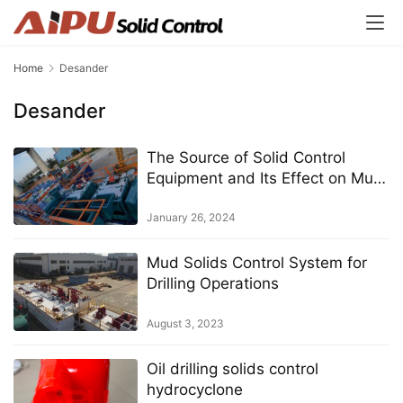
Home
Desander
Desander
The Source of Solid Control
Equipment and Its Effect on Mud
Solids Control Systems
January 26, 2024
Mud Solids Control System for
Drilling Operations
August 3, 2023
Oil drilling solids control
hydrocyclone