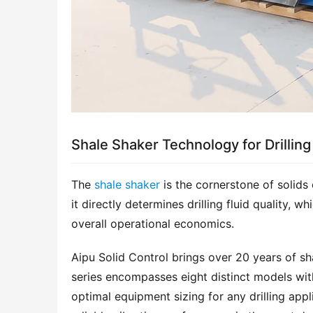
Shale Shaker Technology for Drilling
The 
shale shaker
 is the cornerstone of solids 
it directly determines drilling fluid quality, w
overall operational economics.
Aipu Solid Control brings over 20 years of sh
series encompasses eight distinct models wit
optimal equipment sizing for any drilling appl