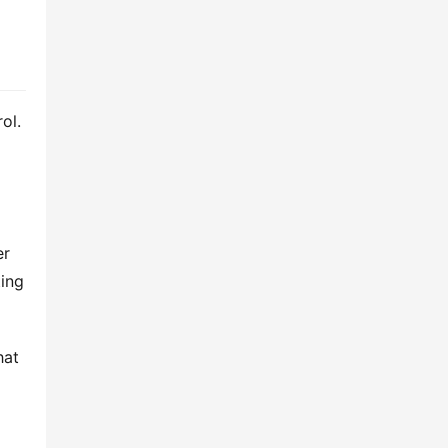
l. 
r 
ing 
at 