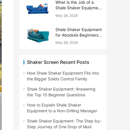
What Is the Job of a
Shale Shaker Equipment
on a Drilling Rig?
May 28, 2026
Shale Shaker Equipment
for Absolute Beginners:
No Engineering Degree
May 28, 2026
Needed
Shaker Screen Recent Posts
How Shale Shaker Equipment Fits into
the Bigger Solids Control Family
Shale Shaker Equipment: Answering
the Top 10 Beginner Questions
How to Explain Shale Shaker
Equipment to a Non-Drilling Manager
Shale Shaker Equipment: The Step-by-
Step Journey of One Drop of Mud