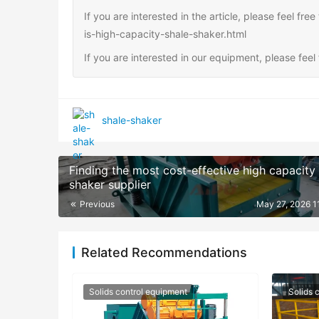
If you are interested in the article, please feel fr
is-high-capacity-shale-shaker.html
If you are interested in our equipment, please fee
shale-shaker
Finding the most cost-effective high capacity
shaker supplier
Previous
May 27, 2026 1
Related Recommendations
Solids control equipment
Solids 