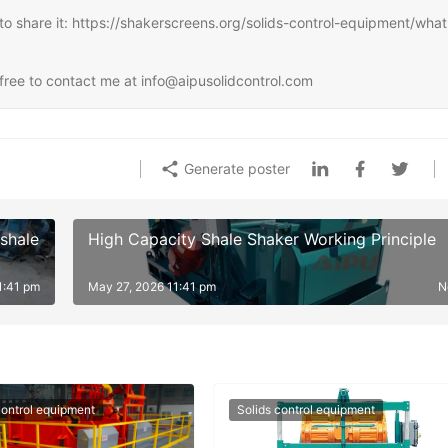
ee to share it: https://shakerscreens.org/solids-control-equipment/what
l free to contact me at info@aipusolidcontrol.com
Generate poster
 shale
High Capacity Shale Shaker Working Principle
1:41 pm
May 27, 2026 11:41 pm
N
control equipment
Solids control equipment