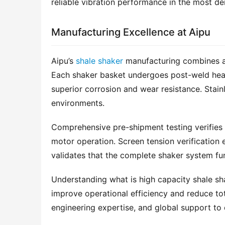
reliable vibration performance in the most d
Manufacturing Excellence at Aipu
Aipu’s 
shale shaker
 manufacturing combines ad
Each shaker basket undergoes post-weld heat t
superior corrosion and wear resistance. Stainle
environments.
Comprehensive pre-shipment testing verifies e
motor operation. Screen tension verification e
validates that the complete shaker system fun
Understanding what is high capacity shale sha
improve operational efficiency and reduce tot
engineering expertise, and global support to 