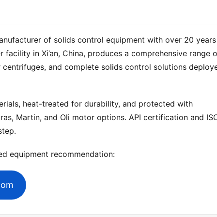
anufacturer of solids control equipment with over 20 years 
 centrifuges, and complete solids control solutions deploye
ials, heat-treated for durability, and protected with 
ras, Martin, and Oli motor options. API certification and ISO
step.
zed equipment recommendation:
.com