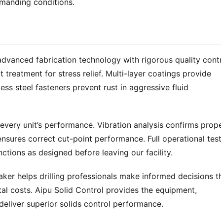
emanding conditions.
vanced fabrication technology with rigorous quality contro
reatment for stress relief. Multi-layer coatings provide 
ss steel fasteners prevent rust in aggressive fluid 
very unit’s performance. Vibration analysis confirms prope
nsures correct cut-point performance. Full operational test
ctions as designed before leaving our facility.
ker helps drilling professionals make informed decisions th
al costs. Aipu Solid Control provides the equipment, 
deliver superior solids control performance.