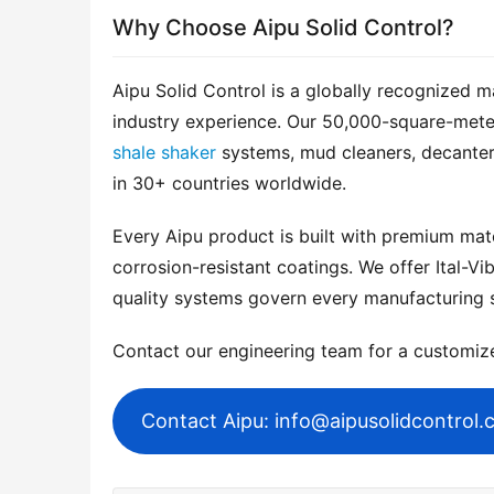
Why Choose Aipu Solid Control?
Aipu Solid Control is a globally recognized m
shale shaker
 systems, mud cleaners, decanter
in 30+ countries worldwide.
Every Aipu product is built with premium mater
corrosion-resistant coatings. We offer Ital-Vib
quality systems govern every manufacturing 
Contact our engineering team for a customi
Contact Aipu: info@aipusolidcontrol