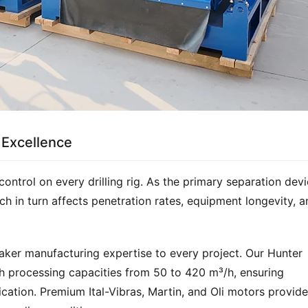
 Excellence
control on every drilling rig. As the primary separation devic
hich in turn affects penetration rates, equipment longevity, a
aker manufacturing expertise to every project. Our Hunter 
h processing capacities from 50 to 420 m³/h, ensuring 
ication. Premium Ital-Vibras, Martin, and Oli motors provide 