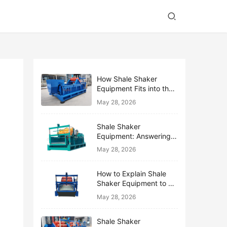
How Shale Shaker
Equipment Fits into the
Bigger Solids Control
May 28, 2026
Family
Shale Shaker
Equipment: Answering
the Top 10 Beginner
May 28, 2026
Questions
How to Explain Shale
Shaker Equipment to a
Non-Drilling Manager
May 28, 2026
Shale Shaker