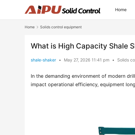
Home
Home
Solids control equipment
What is High Capacity Shale 
shale-shaker
•
May 27, 2026 11:41 pm
•
Solids c
In the demanding environment of modern drillin
impact operational efficiency, equipment long