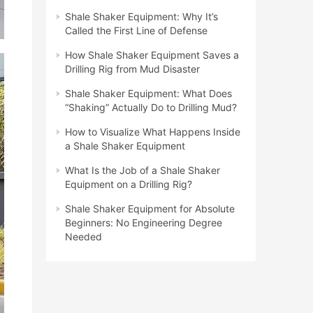
Shale Shaker Equipment: Why It’s
Called the First Line of Defense
How Shale Shaker Equipment Saves a
Drilling Rig from Mud Disaster
Shale Shaker Equipment: What Does
“Shaking” Actually Do to Drilling Mud?
How to Visualize What Happens Inside
a Shale Shaker Equipment
What Is the Job of a Shale Shaker
Equipment on a Drilling Rig?
Shale Shaker Equipment for Absolute
Beginners: No Engineering Degree
Needed