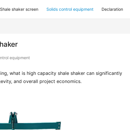
Shale shaker screen
Solids control equipment
Declaration
Shaker
ontrol equipment
g, what is high capacity shale shaker can significantly 
evity, and overall project economics.