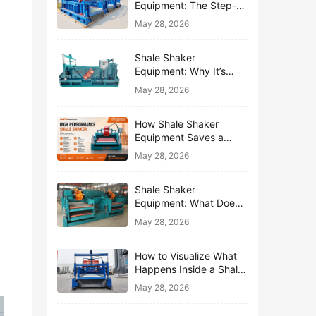
Equipment: The Step-
by-Step Journey of One
May 28, 2026
Drop of Mud
Shale Shaker
Equipment: Why It’s
Called the First Line of
May 28, 2026
Defense
How Shale Shaker
Equipment Saves a
Drilling Rig from Mud
May 28, 2026
Disaster
Shale Shaker
Equipment: What Does
“Shaking” Actually Do to
May 28, 2026
Drilling Mud?
How to Visualize What
Happens Inside a Shale
Shaker Equipment
May 28, 2026