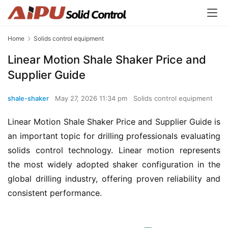
Home
Solids control equipment
Linear Motion Shale Shaker Price and
Supplier Guide
shale-shaker
May 27, 2026 11:34 pm
Solids control equipment
Linear Motion Shale Shaker Price and Supplier Guide is 
an important topic for drilling professionals evaluating 
solids control technology. Linear motion represents 
the most widely adopted shaker configuration in the 
global drilling industry, offering proven reliability and 
consistent performance.