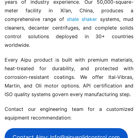
years of industry experience. Our 50,000-square-
meter facility in Xi’an, China, produces a 
comprehensive range of 
shale shaker
 systems, mud 
cleaners, decanter centrifuges, and complete solids 
control solutions deployed in 30+ countries 
worldwide.
Every Aipu product is built with premium materials, 
heat-treated for durability, and protected with 
corrosion-resistant coatings. We offer Ital-Vibras, 
Martin, and Oli motor options. API certification and 
ISO quality systems govern every manufacturing step.
Contact our engineering team for a customized 
equipment recommendation:
Contact Aipu: info@aipusolidcontrol.com