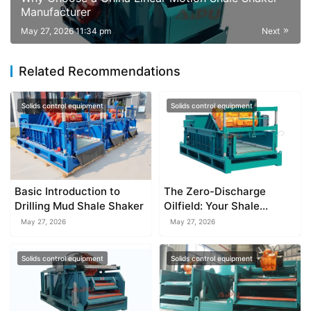
Manufacturer
May 27, 2026 11:34 pm
Next
Related Recommendations
Solids control equipment
Solids control equipment
Basic Introduction to
The Zero-Discharge
Drilling Mud Shale Shaker
Oilfield: Your Shale
Shaker’s Role in a Closed-
May 27, 2026
May 27, 2026
Loop System
Solids control equipment
Solids control equipment