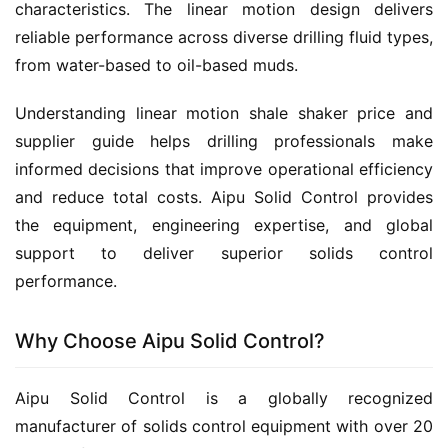
characteristics. The linear motion design delivers 
reliable performance across diverse drilling fluid types, 
from water-based to oil-based muds.
Understanding linear motion shale shaker price and 
supplier guide helps drilling professionals make 
informed decisions that improve operational efficiency 
and reduce total costs. Aipu Solid Control provides 
the equipment, engineering expertise, and global 
support to deliver superior solids control 
performance.
Why Choose Aipu Solid Control?
Aipu Solid Control is a globally recognized 
manufacturer of solids control equipment with over 20 