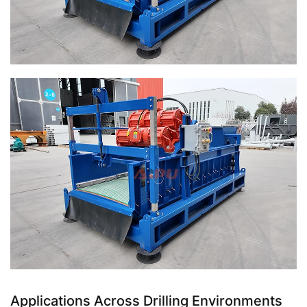
Applications Across Drilling Environments