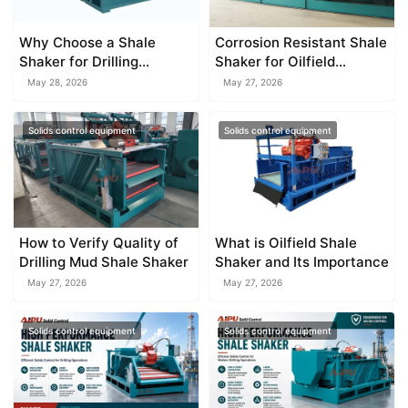
Why Choose a Shale
Corrosion Resistant Shale
Shaker for Drilling
Shaker for Oilfield
Operations
Applications
May 28, 2026
May 27, 2026
Solids control equipment
Solids control equipment
How to Verify Quality of
What is Oilfield Shale
Drilling Mud Shale Shaker
Shaker and Its Importance
May 27, 2026
May 27, 2026
Solids control equipment
Solids control equipment