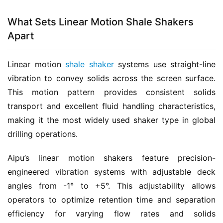
What Sets Linear Motion Shale Shakers
Apart
Linear motion 
shale shaker
 systems use straight-line 
vibration to convey solids across the screen surface. 
This motion pattern provides consistent solids 
transport and excellent fluid handling characteristics, 
making it the most widely used shaker type in global 
drilling operations.
Aipu’s linear motion shakers feature precision-
engineered vibration systems with adjustable deck 
angles from -1° to +5°. This adjustability allows 
operators to optimize retention time and separation 
efficiency for varying flow rates and solids 