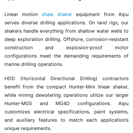
Linear motion 
shale shaker
 equipment from Aipu 
serves diverse drilling applications. On land rigs, our 
shakers handle everything from shallow water wells to 
deep exploration drilling. Offshore, corrosion-resistant 
construction and explosion-proof motor 
configurations meet the demanding requirements of 
marine drilling operations.
HDD (Horizontal Directional Drilling) contractors 
benefit from the compact Hunter-Mini linear shaker, 
while mining dewatering operations utilize our larger 
Hunter-MG5 and MG4D configurations. Aipu 
customizes electrical specifications, paint systems, 
and auxiliary features to match each application’s 
unique requirements.