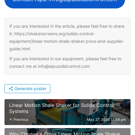
If you are interested in the article, please feel free to share
it: https://shakerscreens.org/solids-control-
equipment/linear-motion-shale-shaker-price-and-supplier-
guide.html
If you are interested in our equipment, please feel free to
contact me at info@aipusolidcontrol.com
Generate poster
Linear Motion Shale Shaker for Solids Control
Systems
Previous
May 27, 2026 11:34 pm
Why Choose a China Linear Motion Shale Shaker