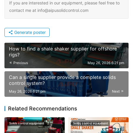
If you are interested in our equipment, please feel free to
contact me at info@aipusolidcontrol.com
Generate poster
How to find a shale shaker supplier for offshore
rigs?
Previous
May 26, 2026 6:21 pm
Can a single supplier provide a complete solids
control system?
May 26, 2026 6:21 pm
Next
Related Recommendations
Solids control equipment
Solids control equipment