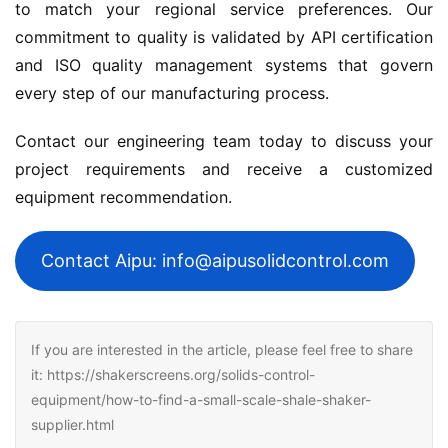
to match your regional service preferences. Our 
commitment to quality is validated by API certification 
and ISO quality management systems that govern 
every step of our manufacturing process.
Contact our engineering team today to discuss your 
project requirements and receive a customized 
equipment recommendation.
Contact Aipu: info@aipusolidcontrol.com
If you are interested in the article, please feel free to share
it: https://shakerscreens.org/solids-control-
equipment/how-to-find-a-small-scale-shale-shaker-
supplier.html