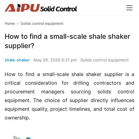
Home
Solids control equipment
How to find a small-scale shale shaker
supplier?
shale-shaker
May 26, 2026 6:21 pm
Solids control equipment
How to find a small-scale shale shaker supplier is a 
critical consideration for drilling contractors and 
procurement managers sourcing solids control 
equipment. The choice of supplier directly influences 
equipment quality, project timelines, and total cost of 
ownership.