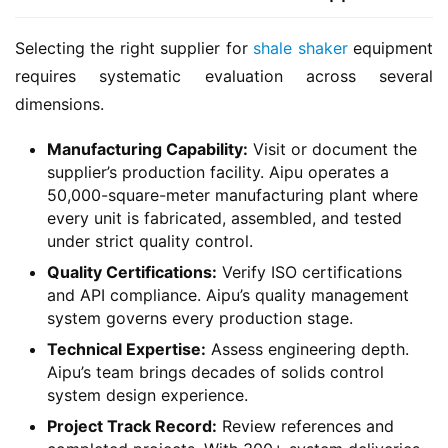
Selecting the right supplier for 
shale shaker
 equipment 
requires systematic evaluation across several 
dimensions.
Manufacturing Capability:
Visit or document the
supplier’s production facility. Aipu operates a
50,000-square-meter manufacturing plant where
every unit is fabricated, assembled, and tested
under strict quality control.
Quality Certifications:
Verify ISO certifications
and API compliance. Aipu’s quality management
system governs every production stage.
Technical Expertise:
Assess engineering depth.
Aipu’s team brings decades of solids control
system design experience.
Project Track Record:
Review references and