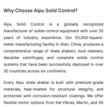
Why Choose Aipu Solid Control?
Aipu Solid Control is a globally recognized 
manufacturer of solids control equipment with over 20 
years of industry experience. Our 50,000-square-
meter manufacturing facility in Xi’an, China, produces a 
comprehensive range of shale shakers, mud cleaners, 
decanter centrifuges, and complete solids control 
systems that have been successfully deployed in over 
30 countries across six continents.
Every Aipu shale shaker is built with premium-grade 
materials, heat-treated for structural integrity, and 
protected with corrosion-resistant coatings. We offer 
flexible motor options from Ital-Vibras, Martin, and Oli 