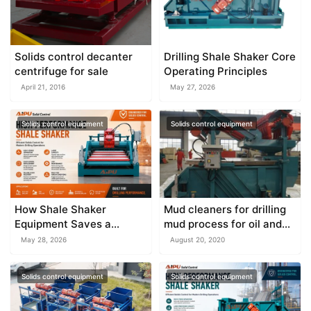
Solids control decanter
Drilling Shale Shaker Core
centrifuge for sale
Operating Principles
April 21, 2016
May 27, 2026
Solids control equipment
Solids control equipment
How Shale Shaker
Mud cleaners for drilling
Equipment Saves a
mud process for oil and
Drilling Rig from Mud
gas field
May 28, 2026
August 20, 2020
Disaster
Solids control equipment
Solids control equipment