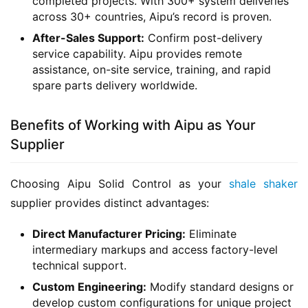
completed projects. With 300+ system deliveries
across 30+ countries, Aipu’s record is proven.
After-Sales Support:
Confirm post-delivery
service capability. Aipu provides remote
assistance, on-site service, training, and rapid
spare parts delivery worldwide.
Benefits of Working with Aipu as Your
Supplier
Choosing Aipu Solid Control as your 
shale shaker
supplier provides distinct advantages:
Direct Manufacturer Pricing:
Eliminate
intermediary markups and access factory-level
technical support.
Custom Engineering:
Modify standard designs or
develop custom configurations for unique project