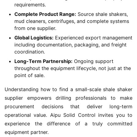
requirements.
Complete Product Range:
Source shale shakers,
mud cleaners, centrifuges, and complete systems
from one supplier.
Global Logistics:
Experienced export management
including documentation, packaging, and freight
coordination.
Long-Term Partnership:
Ongoing support
throughout the equipment lifecycle, not just at the
point of sale.
Understanding how to find a small-scale shale shaker 
supplier empowers drilling professionals to make 
procurement decisions that deliver long-term 
operational value. Aipu Solid Control invites you to 
experience the difference of a truly committed 
equipment partner.