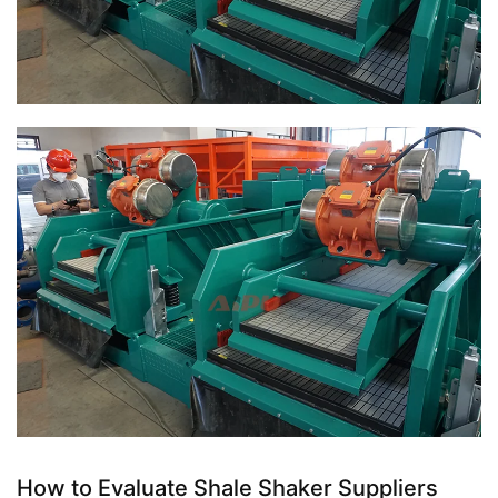
How to Evaluate Shale Shaker Suppliers