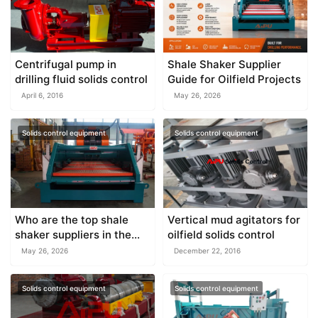
Centrifugal pump in
Shale Shaker Supplier
drilling fluid solids control
Guide for Oilfield Projects
April 6, 2016
May 26, 2026
Solids control equipment
Solids control equipment
Who are the top shale
Vertical mud agitators for
shaker suppliers in the
oilfield solids control
world?
May 26, 2026
December 22, 2016
Solids control equipment
Solids control equipment