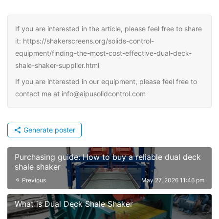
If you are interested in the article, please feel free to share
it: https://shakerscreens.org/solids-control-
equipment/finding-the-most-cost-effective-dual-deck-
shale-shaker-supplier.html
If you are interested in our equipment, please feel free to
contact me at info@aipusolidcontrol.com
Generate poster
Purchasing guide: How to buy a reliable dual deck
shale shaker
Previous
May 27, 2026 11:46 pm
What is Dual Deck Shale Shaker