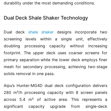
durability under the most demanding conditions.
Dual Deck Shale Shaker Technology
Dual deck 
shale shaker
 designs incorporate two 
screening levels within a single unit, effectively 
doubling processing capacity without increasing 
footprint. The upper deck uses coarser screens for 
primary separation while the lower deck employs finer 
mesh for secondary processing, achieving two-stage 
solids removal in one pass.
Aipu’s Hunter-MG4D dual deck configuration delivers 
280 m³/h processing capacity with 8 screen panels 
across 5.4 m² of active area. This represents a 
significant capacity upgrade from single-deck 