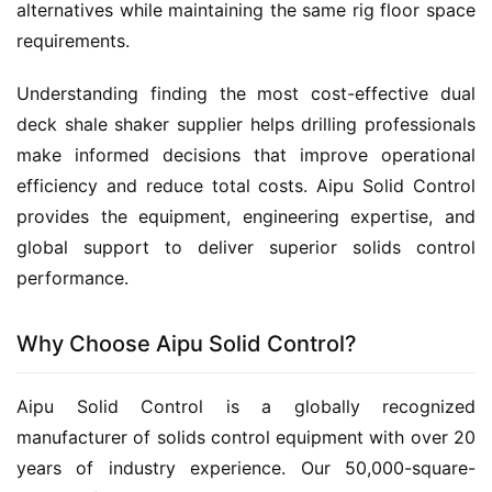
alternatives while maintaining the same rig floor space 
requirements.
Understanding finding the most cost-effective dual 
deck shale shaker supplier helps drilling professionals 
make informed decisions that improve operational 
efficiency and reduce total costs. Aipu Solid Control 
provides the equipment, engineering expertise, and 
global support to deliver superior solids control 
performance.
Why Choose Aipu Solid Control?
Aipu Solid Control is a globally recognized 
manufacturer of solids control equipment with over 20 
years of industry experience. Our 50,000-square-