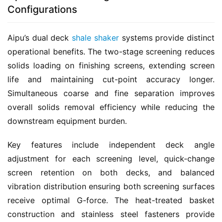
Configurations
Aipu’s dual deck 
shale shaker
 systems provide distinct 
operational benefits. The two-stage screening reduces 
solids loading on finishing screens, extending screen 
life and maintaining cut-point accuracy longer. 
Simultaneous coarse and fine separation improves 
overall solids removal efficiency while reducing the 
downstream equipment burden.
Key features include independent deck angle 
adjustment for each screening level, quick-change 
screen retention on both decks, and balanced 
vibration distribution ensuring both screening surfaces 
receive optimal G-force. The heat-treated basket 
construction and stainless steel fasteners provide 