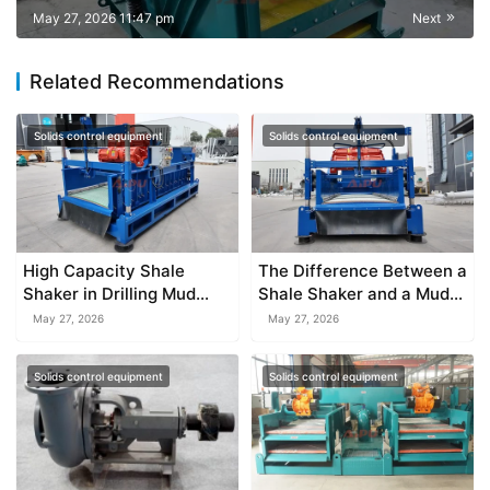
May 27, 2026 11:47 pm
Next
Related Recommendations
Solids control equipment
Solids control equipment
High Capacity Shale
The Difference Between a
Shaker in Drilling Mud
Shale Shaker and a Mud
System
Cleaner
May 27, 2026
May 27, 2026
Solids control equipment
Solids control equipment