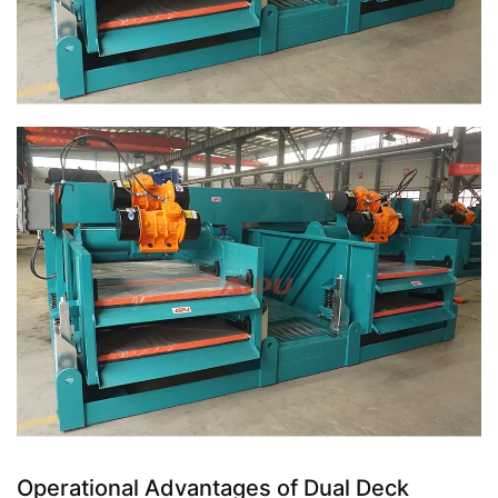
Operational Advantages of Dual Deck