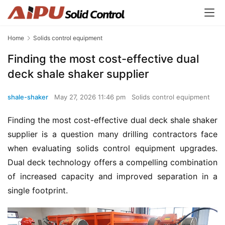
Home
Solids control equipment
Finding the most cost-effective dual
deck shale shaker supplier
shale-shaker
May 27, 2026 11:46 pm
Solids control equipment
Finding the most cost-effective dual deck shale shaker 
supplier is a question many drilling contractors face 
when evaluating solids control equipment upgrades. 
Dual deck technology offers a compelling combination 
of increased capacity and improved separation in a 
single footprint.