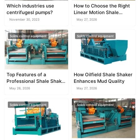
Which industries use
How to Choose the Right
centrifugesl pumps?
Linear Motion Shale
Shaker
November 30, 2023
May 27, 2026
Solids control equipment
Solids control equipment
Top Features of a
How Oilfield Shale Shaker
Professional Shale Shaker
Enhances Mud Quality
Factory
May 26, 2026
May 27, 2026
Solids control equipment
Solids control equipment