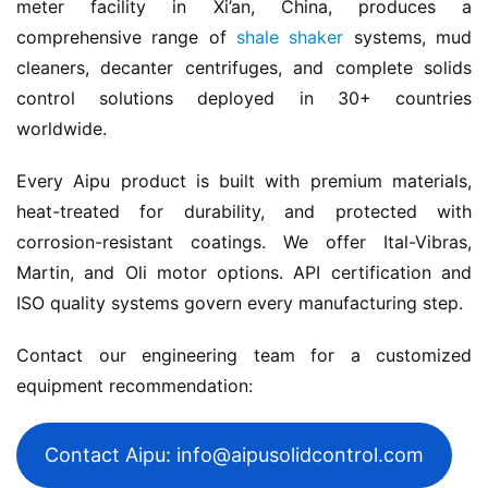
meter facility in Xi’an, China, produces a 
comprehensive range of 
shale shaker
 systems, mud 
cleaners, decanter centrifuges, and complete solids 
control solutions deployed in 30+ countries 
worldwide.
Every Aipu product is built with premium materials, 
heat-treated for durability, and protected with 
corrosion-resistant coatings. We offer Ital-Vibras, 
Martin, and Oli motor options. API certification and 
ISO quality systems govern every manufacturing step.
Contact our engineering team for a customized 
equipment recommendation:
Contact Aipu: info@aipusolidcontrol.com