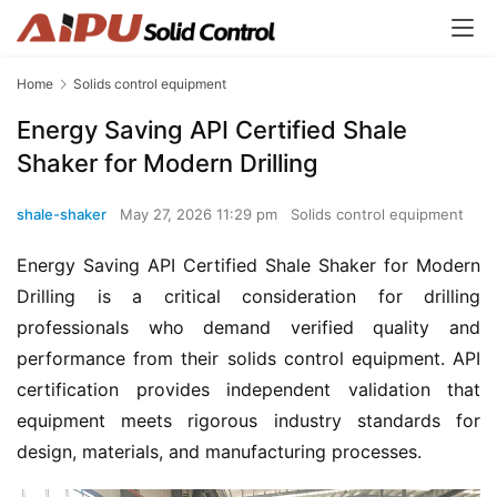
Home
Solids control equipment
Energy Saving API Certified Shale
Shaker for Modern Drilling
shale-shaker
May 27, 2026 11:29 pm
Solids control equipment
Energy Saving API Certified Shale Shaker for Modern 
Drilling is a critical consideration for drilling 
professionals who demand verified quality and 
performance from their solids control equipment. API 
certification provides independent validation that 
equipment meets rigorous industry standards for 
design, materials, and manufacturing processes.