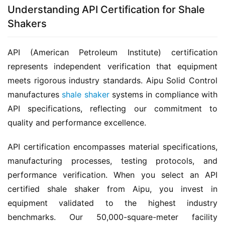
Understanding API Certification for Shale
Shakers
API (American Petroleum Institute) certification 
represents independent verification that equipment 
meets rigorous industry standards. Aipu Solid Control 
manufactures 
shale shaker
 systems in compliance with 
API specifications, reflecting our commitment to 
quality and performance excellence.
API certification encompasses material specifications, 
manufacturing processes, testing protocols, and 
performance verification. When you select an API 
certified shale shaker from Aipu, you invest in 
equipment validated to the highest industry 
benchmarks. Our 50,000-square-meter facility 