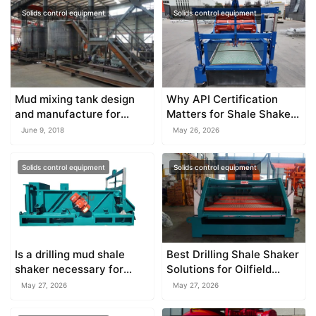
Solids control equipment
Solids control equipment
Mud mixing tank design
Why API Certification
and manufacture for
Matters for Shale Shaker
different use
Equipment
June 9, 2018
May 26, 2026
Solids control equipment
Solids control equipment
Is a drilling mud shale
Best Drilling Shale Shaker
shaker necessary for
Solutions for Oilfield
water well drilling?
Operations
May 27, 2026
May 27, 2026