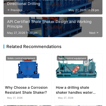
Directional Drilling
Previous
May 27, 2026 11:29 pm
API Certified Shale Shaker Design and Working
Principle
May 27, 2026 11:29 pm
Next
Related Recommendations
Solids control equipment
Solids control equipment
Why Choose a Corrosion
How a drilling shale
Resistant Shale Shaker?
shaker handles water
based versus oil based
May 27, 2026
May 27, 2026
muds