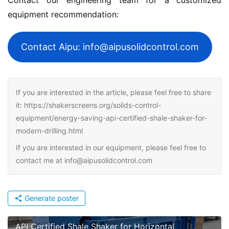
equipment recommendation:
Contact Aipu: info@aipusolidcontrol.com
If you are interested in the article, please feel free to share
it: https://shakerscreens.org/solids-control-
equipment/energy-saving-api-certified-shale-shaker-for-
modern-drilling.html
If you are interested in our equipment, please feel free to
contact me at info@aipusolidcontrol.com
Generate poster
API Certified Shale Shaker for Horizontal