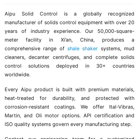
Aipu Solid Control is a globally recognized 
manufacturer of solids control equipment with over 20 
years of industry experience. Our 50,000-square-
meter facility in Xi’an, China, produces a 
comprehensive range of 
shale shaker
 systems, mud 
cleaners, decanter centrifuges, and complete solids 
control solutions deployed in 30+ countries 
worldwide.
Every Aipu product is built with premium materials, 
heat-treated for durability, and protected with 
corrosion-resistant coatings. We offer Ital-Vibras, 
Martin, and Oli motor options. API certification and 
ISO quality systems govern every manufacturing step.
Contact our engineering team for a customized 