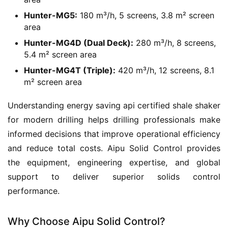
Hunter-MG5:
180 m³/h, 5 screens, 3.8 m² screen
area
Hunter-MG4D (Dual Deck):
280 m³/h, 8 screens,
5.4 m² screen area
Hunter-MG4T (Triple):
420 m³/h, 12 screens, 8.1
m² screen area
Understanding energy saving api certified shale shaker 
for modern drilling helps drilling professionals make 
informed decisions that improve operational efficiency 
and reduce total costs. Aipu Solid Control provides 
the equipment, engineering expertise, and global 
support to deliver superior solids control 
performance.
Why Choose Aipu Solid Control?