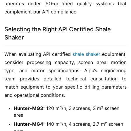
operates under ISO-certified quality systems that 
complement our API compliance.
Selecting the Right API Certified Shale
Shaker
When evaluating API certified 
shale shaker
 equipment, 
consider processing capacity, screen area, motion 
type, and motor specifications. Aipu’s engineering 
team provides detailed technical consultation to 
match equipment to your specific drilling parameters 
and operational conditions.
Hunter-MG3:
120 m³/h, 3 screens, 2 m² screen
area
Hunter-MG4:
140 m³/h, 4 screens, 2.7 m² screen
area